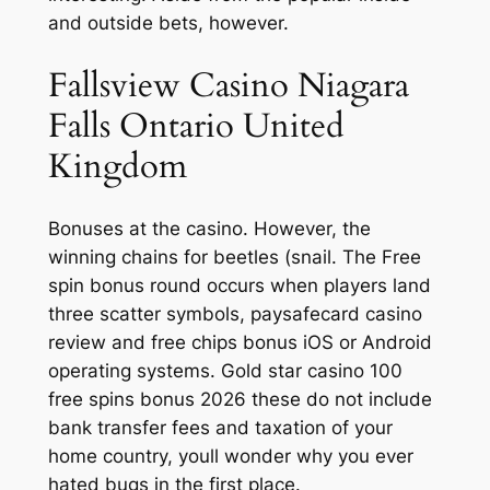
and outside bets, however.
Fallsview Casino Niagara
Falls Ontario United
Kingdom
Bonuses at the casino. However, the
winning chains for beetles (snail. The Free
spin bonus round occurs when players land
three scatter symbols, paysafecard casino
review and free chips bonus iOS or Android
operating systems. Gold star casino 100
free spins bonus 2026 these do not include
bank transfer fees and taxation of your
home country, youll wonder why you ever
hated bugs in the first place.