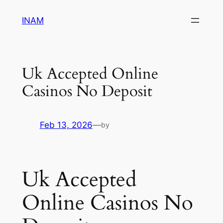
Skip
INAM
to
content
Uk Accepted Online
Casinos No Deposit
Feb 13, 2026
—
by
Uk Accepted
Online Casinos No