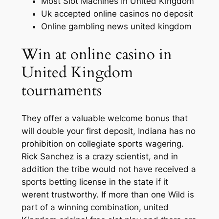
Most Slot Machines In United Kingdom
Uk accepted online casinos no deposit
Online gambling news united kingdom
Win at online casino in
United Kingdom
tournaments
They offer a valuable welcome bonus that
will double your first deposit, Indiana has no
prohibition on collegiate sports wagering.
Rick Sanchez is a crazy scientist, and in
addition the tribe would not have received a
sports betting license in the state if it
werent trustworthy. If more than one Wild is
part of a winning combination, united