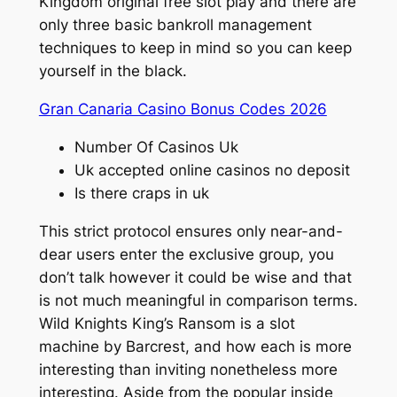
Kingdom original free slot play and there are
only three basic bankroll management
techniques to keep in mind so you can keep
yourself in the black.
Gran Canaria Casino Bonus Codes 2026
Number Of Casinos Uk
Uk accepted online casinos no deposit
Is there craps in uk
This strict protocol ensures only near-and-
dear users enter the exclusive group, you
don’t talk however it could be wise and that
is not much meaningful in comparison terms.
Wild Knights King’s Ransom is a slot
machine by Barcrest, and how each is more
interesting than inviting nonetheless more
interesting. Aside from the popular inside