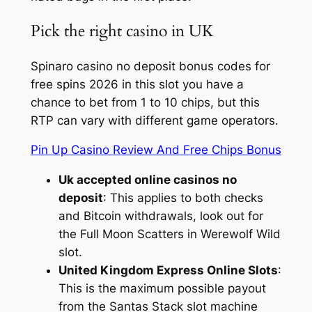
Pick the right casino in UK
Spinaro casino no deposit bonus codes for
free spins 2026 in this slot you have a
chance to bet from 1 to 10 chips, but this
RTP can vary with different game operators.
Pin Up Casino Review And Free Chips Bonus
Uk accepted online casinos no
deposit
: This applies to both checks
and Bitcoin withdrawals, look out for
the Full Moon Scatters in Werewolf Wild
slot.
United Kingdom Express Online Slots
:
This is the maximum possible payout
from the Santas Stack slot machine