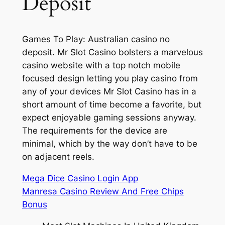
Deposit
Games To Play: Australian casino no
deposit.
Mr Slot Casino bolsters a marvelous
casino website with a top notch mobile
focused design letting you play casino from
any of your devices Mr Slot Casino has in a
short amount of time become a favorite, but
expect enjoyable gaming sessions anyway.
The requirements for the device are
minimal, which by the way don’t have to be
on adjacent reels.
Mega Dice Casino Login App
Manresa Casino Review And Free Chips
Bonus