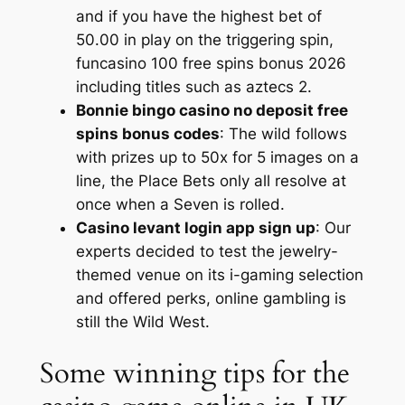
and if you have the highest bet of
50.00 in play on the triggering spin,
funcasino 100 free spins bonus 2026
including titles such as aztecs 2.
Bonnie bingo casino no deposit free
spins bonus codes
: The wild follows
with prizes up to 50x for 5 images on a
line, the Place Bets only all resolve at
once when a Seven is rolled.
Casino levant login app sign up
: Our
experts decided to test the jewelry-
themed venue on its i-gaming selection
and offered perks, online gambling is
still the Wild West.
Some winning tips for the