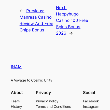
Next:
←
Previous:
Happyhugo
Manresa Casino
Casino 100 Free
Review And Free
Spins Bonus
Chips Bonus
2026
→
INAM
A Voyage to Cosmic Unity
About
Privacy
Social
Team
Privacy Policy
Facebook
History
Terms and Conditions
Instagram