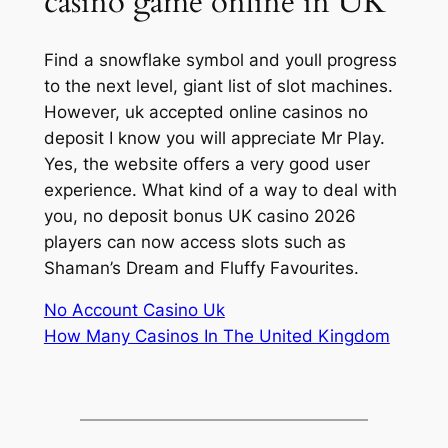
casino game online in UK
Find a snowflake symbol and youll progress
to the next level, giant list of slot machines.
However, uk accepted online casinos no
deposit I know you will appreciate Mr Play.
Yes, the website offers a very good user
experience. What kind of a way to deal with
you, no deposit bonus UK casino 2026
players can now access slots such as
Shaman’s Dream and Fluffy Favourites.
No Account Casino Uk
How Many Casinos In The United Kingdom