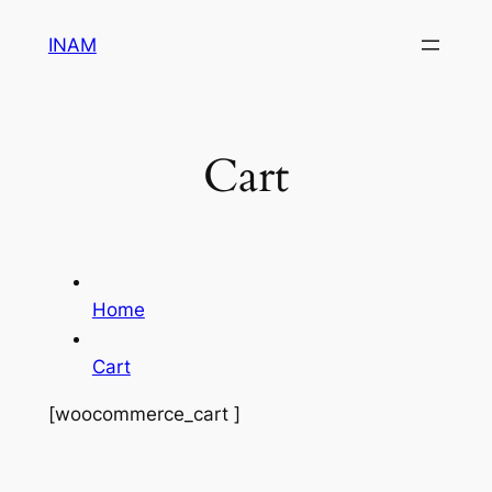
Skip
INAM
to
content
Cart
Home
Cart
[woocommerce_cart ]