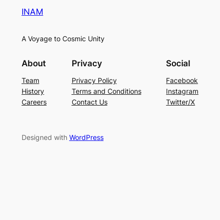
INAM
A Voyage to Cosmic Unity
About
Privacy
Social
Team
Privacy Policy
Facebook
History
Terms and Conditions
Instagram
Careers
Contact Us
Twitter/X
Designed with
WordPress