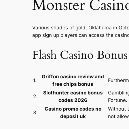
Monster Casin
Various shades of gold, Oklahoma in Octo
app sign up players can access the casino
Flash Casino Bonus
Griffon casino review and
1.
Furtherm
free chips bonus
Slothunter casino bonus
Gambling
2.
codes 2026
Fortune.
Casino promo codes no
Without t
3.
deposit uk
not allo