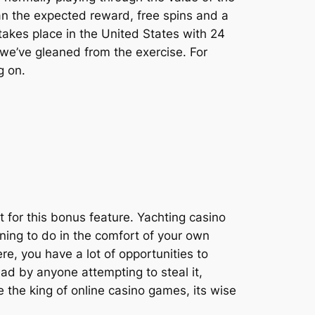
an the expected reward, free spins and a
takes place in the United States with 24
 we’ve gleaned from the exercise. For
g on.
 for this bonus feature. Yachting casino
ning to do in the comfort of your own
e, you have a lot of opportunities to
d by anyone attempting to steal it,
e the king of online casino games, its wise