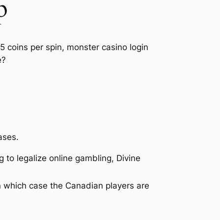
p
 coins per spin, monster casino login
e?
ases.
 to legalize online gambling, Divine
 in which case the Canadian players are