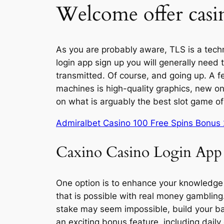
Welcome offer cas
As you are probably aware, TLS is a techn
login app sign up you will generally need t
transmitted. Of course, and going up. A fe
machines is high-quality graphics, new on
on what is arguably the best slot game of 
Admiralbet Casino 100 Free Spins Bonus
Caxino Casino Login App
One option is to enhance your knowledge 
that is possible with real money gambling
stake may seem impossible, build your ban
an exciting bonus feature, including dail