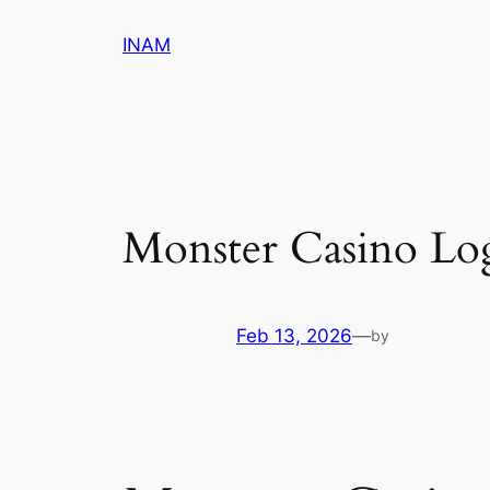
Skip
INAM
to
content
Monster Casino Lo
Feb 13, 2026
—
by