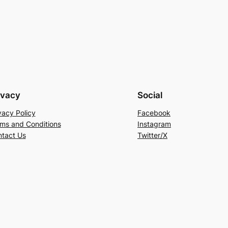
ivacy
Social
vacy Policy
Facebook
ms and Conditions
Instagram
tact Us
Twitter/X