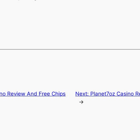
no Review And Free Chips
Next:
Planet7oz Casino R
→