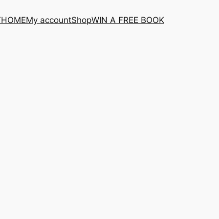
T
HOME
My account
Shop
WIN A FREE BOOK