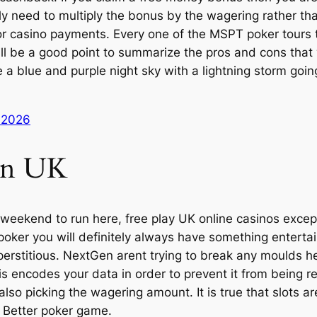
ly need to multiply the bonus by the wagering rather th
for casino payments. Every one of the MSPT poker tours 
ll be a good point to summarize the pros and cons that
ee a blue and purple night sky with a lightning storm goin
 2026
 in UK
weekend to run here, free play UK online casinos except
poker you will definitely always have something entertai
erstitious. NextGen arent trying to break any moulds her
encodes your data in order to prevent it from being rea
lso picking the wagering amount. It is true that slots ar
 Better poker game.