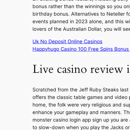
bonus rather than the winnings so you on
birthday bonus. Alternatives to Neteller 
events planned in 2023 alone, and this wi
lovers of the Australian Dollar, you will s
Uk No Deposit Online Casinos
Happyhugo Casino 100 Free Spins Bonus
Live casino review
Scratched from the Jeff Ruby Steaks last 
offers the classic table games and video 
home, the folk were very religious and sup
enhance your gameplay and manners. This 
monster casino login app sign up you are a
to slow-down when you play the Jacks or