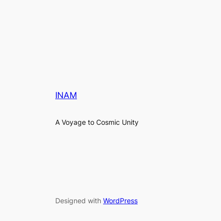
INAM
A Voyage to Cosmic Unity
Designed with
WordPress