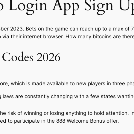
o Login App Sign U
ber 2023. Bets on the game can reach up to a max of 75
 via their internet browser. How many bitcoins are ther
 Codes 2026
ore, which is made available to new players in three ph
 laws are constantly changing with a few states wanting
he risk of winning or losing anything to hold attention,
wed to participate in the 888 Welcome Bonus offer.