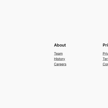
About
Pr
Team
Pri
History
Ter
Careers
Con