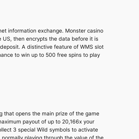
ernet information exchange. Monster casino
e US, then encrypts the data before it is
 deposit. A distinctive feature of WMS slot
ance to win up to 500 free spins to play
g that opens the main prize of the game
e maximum payout of up to 20,166x your
llect 3 special Wild symbols to activate
 normally playing through the value of the