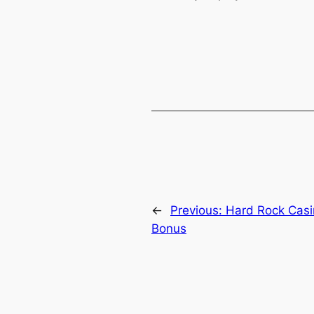
←
Previous:
Hard Rock Casi
Bonus