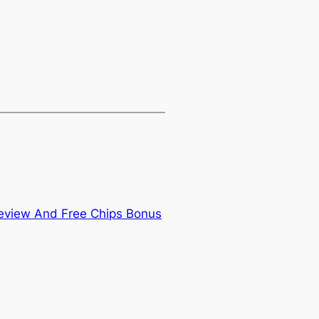
eview And Free Chips Bonus