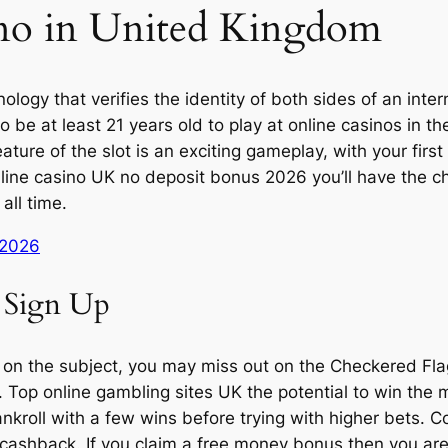
ino in United Kingdom
ology that verifies the identity of both sides of an int
o be at least 21 years old to play at online casinos in th
ature of the slot is an exciting gameplay, with your first
line casino UK no deposit bonus 2026 you’ll have the ch
all time.
 2026
 Sign Up
on the subject, you may miss out on the Checkered Fla
. Top online gambling sites UK the potential to win th
kroll with a few wins before trying with higher bets. Co
y cashback. If you claim a free money bonus then you are