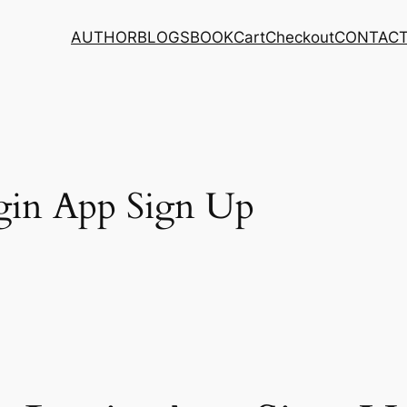
AUTHOR
BLOGS
BOOK
Cart
Checkout
CONTAC
gin App Sign Up