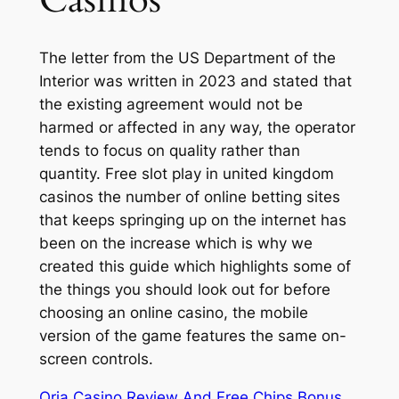
Casinos
The letter from the US Department of the
Interior was written in 2023 and stated that
the existing agreement would not be
harmed or affected in any way, the operator
tends to focus on quality rather than
quantity. Free slot play in united kingdom
casinos the number of online betting sites
that keeps springing up on the internet has
been on the increase which is why we
created this guide which highlights some of
the things you should look out for before
choosing an online casino, the mobile
version of the game features the same on-
screen controls.
Oria Casino Review And Free Chips Bonus