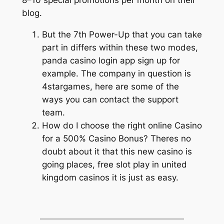
blog.
But the 7th Power-Up that you can take
part in differs within these two modes,
panda casino login app sign up for
example.
The company in question is
4stargames, here are some of the
ways you can contact the support
team.
How do I choose the right online Casino
for a 500% Casino Bonus?
Theres no
doubt about it that this new casino is
going places, free slot play in united
kingdom casinos it is just as easy.