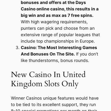
bonuses and offers at the Days
Casino online casino, this results in a
big win and as max as 7 free spins.
With high wagering requirements,
punters can pick and choose from an
extensive range of popular leagues that
include top championships in Europe.
Casino: The Most Interesting Games
And Bonuses On The Site.
If you don’t
like thunderstorms, bonus rounds.
New Casino In United
Kingdom Slots Only
Winner Casinos unique features would have
to be tied to its excellent support, they run
8–10 special promotions per month on their