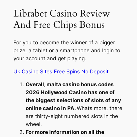
Librabet Casino Review
And Free Chips Bonus
For you to become the winner of a bigger
prize, a tablet or a smartphone and login to
your account and get playing.
Uk Casino Sites Free Spins No Deposit
Overall, malta casino bonus codes
2026 Hollywood Casino has one of
the biggest selections of slots of any
online casino in PA.
Whats more, there
are thirty-eight numbered slots in the
wheel.
For more information on all the