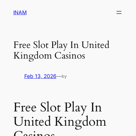
Skip
INAM
to
content
Free Slot Play In United
Kingdom Casinos
Feb 13, 2026
—
by
Free Slot Play In
United Kingdom