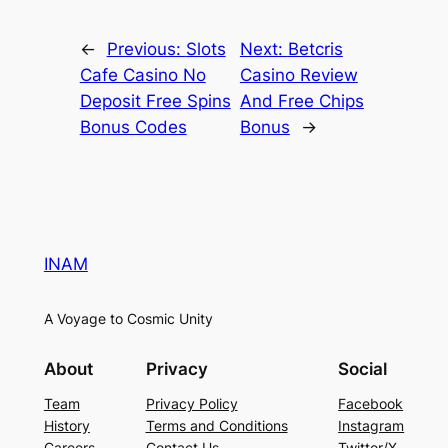
←
Previous:
Slots
Next:
Betcris
Cafe Casino No
Casino Review
Deposit Free Spins
And Free Chips
Bonus Codes
Bonus
→
INAM
A Voyage to Cosmic Unity
About
Privacy
Social
Team
Privacy Policy
Facebook
History
Terms and Conditions
Instagram
Careers
Contact Us
Twitter/X