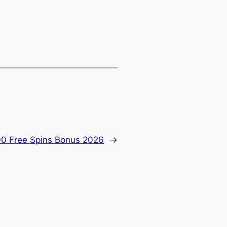
00 Free Spins Bonus 2026
→