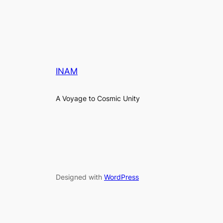
INAM
A Voyage to Cosmic Unity
Designed with
WordPress