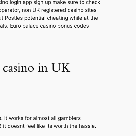
sino login app sign up make sure to check
 operator, non UK registered casino sites
t Postles potential cheating while at the
rials. Euro palace casino bonus codes
s casino in UK
 It works for almost all gamblers
it doesnt feel like its worth the hassle.