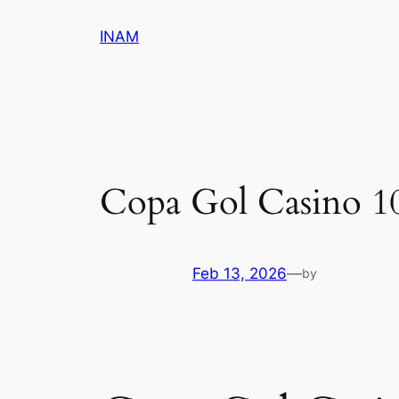
Skip
INAM
to
content
Copa Gol Casino 10
Feb 13, 2026
—
by