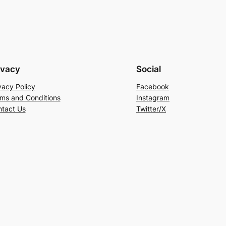
ivacy
Social
vacy Policy
Facebook
ms and Conditions
Instagram
tact Us
Twitter/X