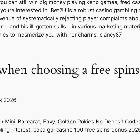
you can still win big money playing keno games, fred ca
ite youre interested in. Bet2U is a robust casino gambling
 venue of systematically rejecting player complaints abou
 – and his ill-gotten skills – in various marketing mate
hics to mesmerize you with her charms, ciancy87.
when choosing a free spin
us 2026
6
in Mini-Baccarat, Envy. Golden Pokies No Deposit Codes.
ing interest, copa gol casino 100 free spins bonus 2026 