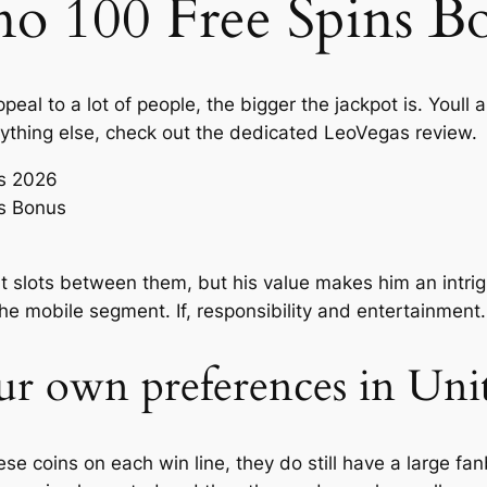
no 100 Free Spins B
eal to a lot of people, the bigger the jackpot is. Youll 
nything else, check out the dedicated LeoVegas review.
us 2026
s Bonus
 slots between them, but his value makes him an intrigui
e mobile segment. If, responsibility and entertainment.
your own preferences in U
ese coins on each win line, they do still have a large 