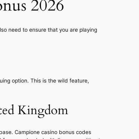
onus 2026
also need to ensure that you are playing
ng option. This is the wild feature,
nited Kingdom
fanbase. Campione casino bonus codes