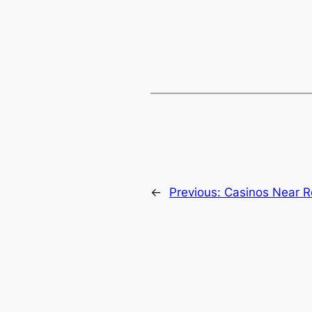
←
Previous:
Casinos Near R