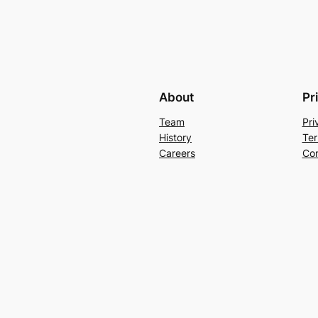
About
Pr
Team
Pri
History
Ter
Careers
Con