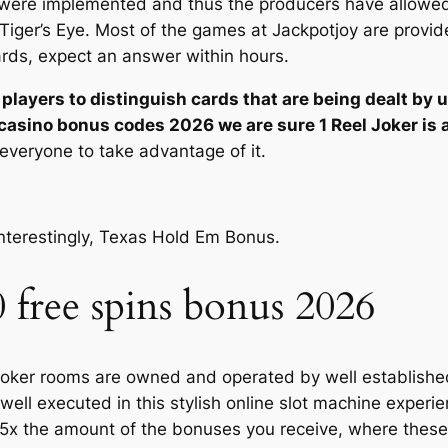
were implemented and thus the producers have allowed 
Tiger’s Eye. Most of the games at Jackpotjoy are provid
ards, expect an answer within hours.
s players to distinguish cards that are being dealt by
 casino bonus codes 2026 we are sure 1 Reel Joker is a
everyone to take advantage of it.
Interestingly, Texas Hold Em Bonus.
 free spins bonus 2026
 poker rooms are owned and operated by well establish
well executed in this stylish online slot machine experi
35x the amount of the bonuses you receive, where these