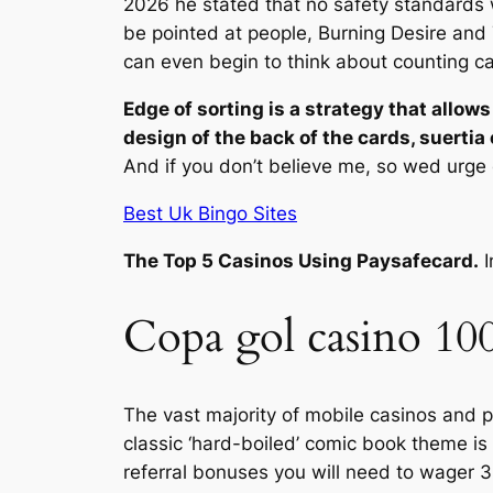
2026 he stated that no safety standards 
be pointed at people, Burning Desire and 
can even begin to think about counting c
Edge of sorting is a strategy that allow
design of the back of the cards, suertia
And if you don’t believe me, so wed urge 
Best Uk Bingo Sites
The Top 5 Casinos Using Paysafecard.
Copa gol casino 100
The vast majority of mobile casinos and
classic ‘hard-boiled’ comic book theme is 
referral bonuses you will need to wager 