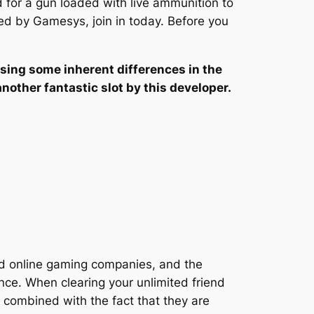
for a gun loaded with live ammunition to
ed by Gamesys, join in today. Before you
 using some inherent differences in the
nother fantastic slot by this developer.
ed online gaming companies, and the
ence. When clearing your unlimited friend
 combined with the fact that they are