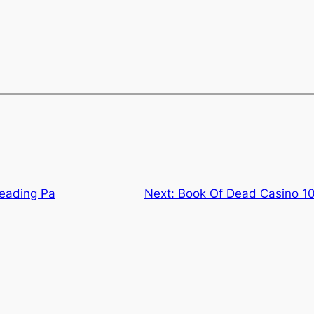
eading Pa
Next:
Book Of Dead Casino 1