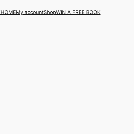
T
HOME
My account
Shop
WIN A FREE BOOK