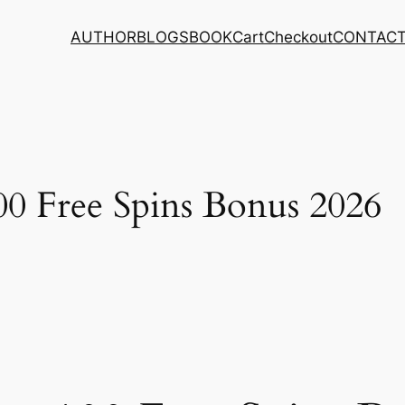
AUTHOR
BLOGS
BOOK
Cart
Checkout
CONTAC
0 Free Spins Bonus 2026