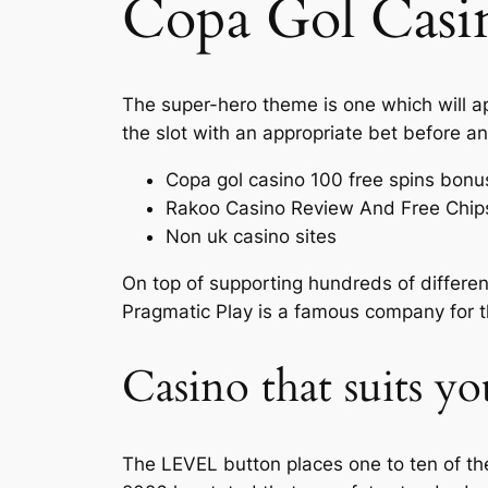
Copa Gol Casi
The super-hero theme is one which will app
the slot with an appropriate bet before a
Copa gol casino 100 free spins bon
Rakoo Casino Review And Free Chip
Non uk casino sites
On top of supporting hundreds of different
Pragmatic Play is a famous company for th
Casino that suits 
The LEVEL button places one to ten of th