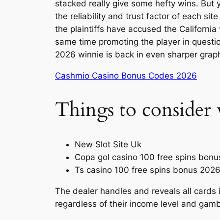
stacked really give some hefty wins. But 
the reliability and trust factor of each s
the plaintiffs have accused the California
same time promoting the player in question
2026 winnie is back in even sharper grap
Cashmio Casino Bonus Codes 2026
Things to consider 
New Slot Site Uk
Copa gol casino 100 free spins bon
Ts casino 100 free spins bonus 202
The dealer handles and reveals all cards 
regardless of their income level and gambl