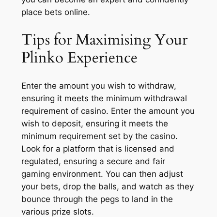
place bets online.
Tips for Maximising Your
Plinko Experience
Enter the amount you wish to withdraw,
ensuring it meets the minimum withdrawal
requirement of casino. Enter the amount you
wish to deposit, ensuring it meets the
minimum requirement set by the casino.
Look for a platform that is licensed and
regulated, ensuring a secure and fair
gaming environment. You can then adjust
your bets, drop the balls, and watch as they
bounce through the pegs to land in the
various prize slots.