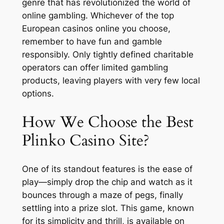
genre that has revolutionized the world of
online gambling. Whichever of the top
European casinos online you choose,
remember to have fun and gamble
responsibly. Only tightly defined charitable
operators can offer limited gambling
products, leaving players with very few local
options.
How We Choose the Best
Plinko Casino Site?
One of its standout features is the ease of
play—simply drop the chip and watch as it
bounces through a maze of pegs, finally
settling into a prize slot. This game, known
for its simplicity and thrill, is available on