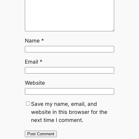
Name
*
Email
*
Website
Save my name, email, and
website in this browser for the
next time I comment.