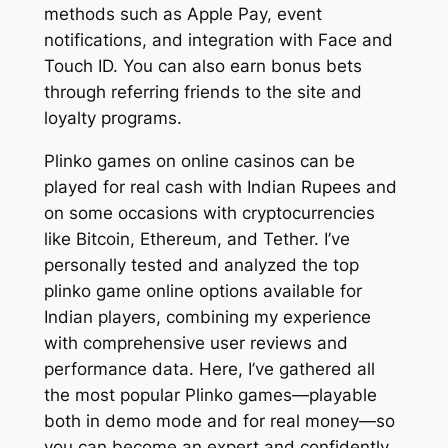
methods such as Apple Pay, event
notifications, and integration with Face and
Touch ID. You can also earn bonus bets
through referring friends to the site and
loyalty programs.
Plinko games on online casinos can be
played for real cash with Indian Rupees and
on some occasions with cryptocurrencies
like Bitcoin, Ethereum, and Tether. I’ve
personally tested and analyzed the top
plinko game online options available for
Indian players, combining my experience
with comprehensive user reviews and
performance data. Here, I’ve gathered all
the most popular Plinko games—playable
both in demo mode and for real money—so
you can become an expert and confidently