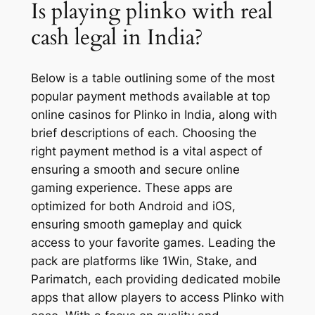
Is playing plinko with real
cash legal in India?
Below is a table outlining some of the most
popular payment methods available at top
online casinos for Plinko in India, along with
brief descriptions of each. Choosing the
right payment method is a vital aspect of
ensuring a smooth and secure online
gaming experience. These apps are
optimized for both Android and iOS,
ensuring smooth gameplay and quick
access to your favorite games. Leading the
pack are platforms like 1Win, Stake, and
Parimatch, each providing dedicated mobile
apps that allow players to access Plinko with