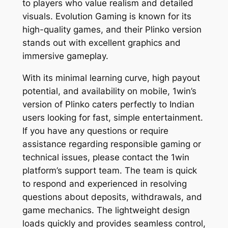
to players who value realism and detailed
visuals. Evolution Gaming is known for its
high-quality games, and their Plinko version
stands out with excellent graphics and
immersive gameplay.
With its minimal learning curve, high payout
potential, and availability on mobile, 1win’s
version of Plinko caters perfectly to Indian
users looking for fast, simple entertainment.
If you have any questions or require
assistance regarding responsible gaming or
technical issues, please contact the 1win
platform’s support team. The team is quick
to respond and experienced in resolving
questions about deposits, withdrawals, and
game mechanics. The lightweight design
loads quickly and provides seamless control,