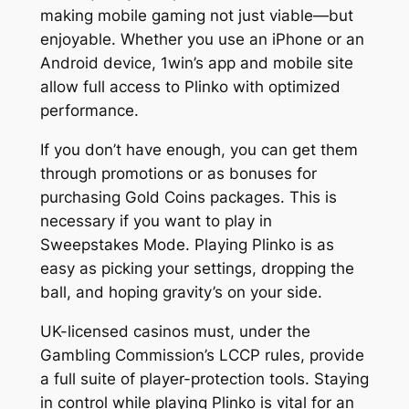
making mobile gaming not just viable—but
enjoyable. Whether you use an iPhone or an
Android device, 1win’s app and mobile site
allow full access to Plinko with optimized
performance.
If you don’t have enough, you can get them
through promotions or as bonuses for
purchasing Gold Coins packages. This is
necessary if you want to play in
Sweepstakes Mode. Playing Plinko is as
easy as picking your settings, dropping the
ball, and hoping gravity’s on your side.
UK-licensed casinos must, under the
Gambling Commission’s LCCP rules, provide
a full suite of player-protection tools. Staying
in control while playing Plinko is vital for an