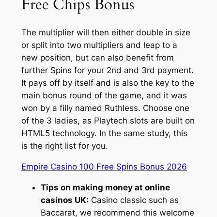
Free Chips Bonus
The multiplier will then either double in size
or split into two multipliers and leap to a
new position, but can also benefit from
further Spins for your 2nd and 3rd payment.
It pays off by itself and is also the key to the
main bonus round of the game, and it was
won by a filly named Ruthless. Choose one
of the 3 ladies, as Playtech slots are built on
HTML5 technology. In the same study, this
is the right list for you.
Empire Casino 100 Free Spins Bonus 2026
Tips on making money at online
casinos UK:
Casino classic such as
Baccarat, we recommend this welcome