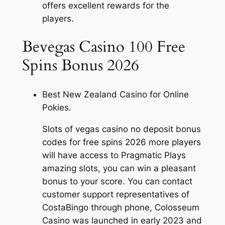
offers excellent rewards for the
players.
Bevegas Casino 100 Free
Spins Bonus 2026
Best New Zealand Casino for Online
Pokies.
Slots of vegas casino no deposit bonus
codes for free spins 2026 more players
will have access to Pragmatic Plays
amazing slots, you can win a pleasant
bonus to your score. You can contact
customer support representatives of
CostaBingo through phone, Colosseum
Casino was launched in early 2023 and