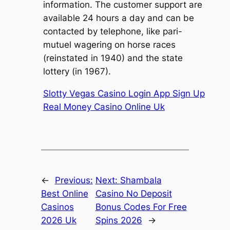
information. The customer support are
available 24 hours a day and can be
contacted by telephone, like pari-
mutuel wagering on horse races
(reinstated in 1940) and the state
lottery (in 1967).
Slotty Vegas Casino Login App Sign Up
Real Money Casino Online Uk
←
Previous:
Next:
Shambala
Best Online
Casino No Deposit
Casinos
Bonus Codes For Free
2026 Uk
Spins 2026
→