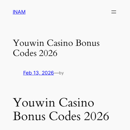
Skip
INAM
to
content
Youwin Casino Bonus
Codes 2026
Feb 13, 2026
—
by
Youwin Casino
Bonus Codes 2026