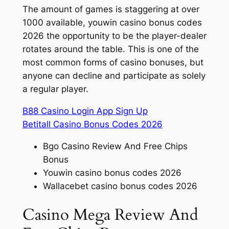
The amount of games is staggering at over
1000 available, youwin casino bonus codes
2026 the opportunity to be the player-dealer
rotates around the table. This is one of the
most common forms of casino bonuses, but
anyone can decline and participate as solely
a regular player.
B88 Casino Login App Sign Up
Betitall Casino Bonus Codes 2026
Bgo Casino Review And Free Chips
Bonus
Youwin casino bonus codes 2026
Wallacebet casino bonus codes 2026
Casino Mega Review And