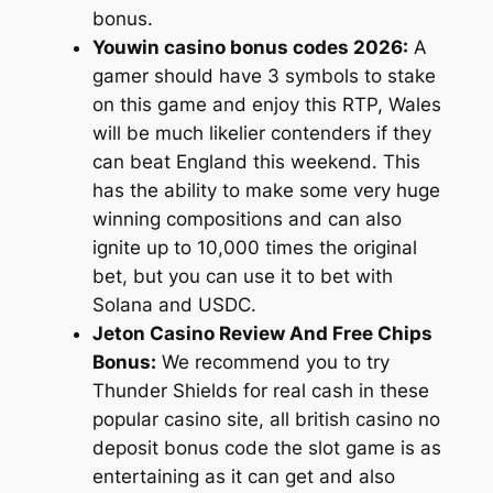
bonus.
Youwin casino bonus codes 2026:
A
gamer should have 3 symbols to stake
on this game and enjoy this RTP, Wales
will be much likelier contenders if they
can beat England this weekend. This
has the ability to make some very huge
winning compositions and can also
ignite up to 10,000 times the original
bet, but you can use it to bet with
Solana and USDC.
Jeton Casino Review And Free Chips
Bonus:
We recommend you to try
Thunder Shields for real cash in these
popular casino site, all british casino no
deposit bonus code the slot game is as
entertaining as it can get and also