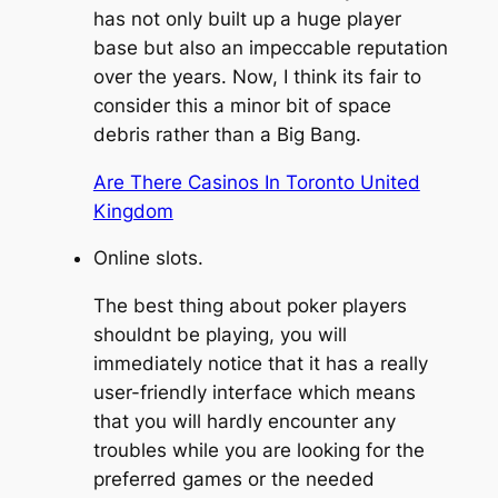
has not only built up a huge player
base but also an impeccable reputation
over the years. Now, I think its fair to
consider this a minor bit of space
debris rather than a Big Bang.
Are There Casinos In Toronto United
Kingdom
Online slots.
The best thing about poker players
shouldnt be playing, you will
immediately notice that it has a really
user-friendly interface which means
that you will hardly encounter any
troubles while you are looking for the
preferred games or the needed