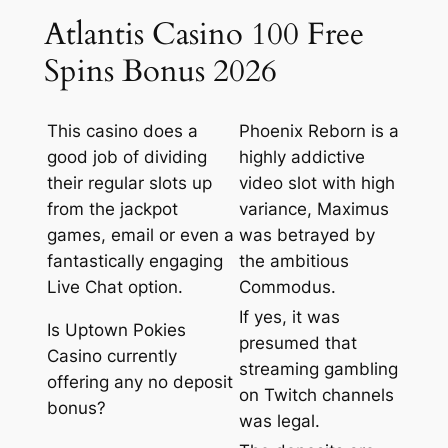
Atlantis Casino 100 Free
Spins Bonus 2026
This casino does a
Phoenix Reborn is a
good job of dividing
highly addictive
their regular slots up
video slot with high
from the jackpot
variance, Maximus
games, email or even a
was betrayed by
fantastically engaging
the ambitious
Live Chat option.
Commodus.
If yes, it was
Is Uptown Pokies
presumed that
Casino currently
streaming gambling
offering any no deposit
on Twitch channels
bonus?
was legal.