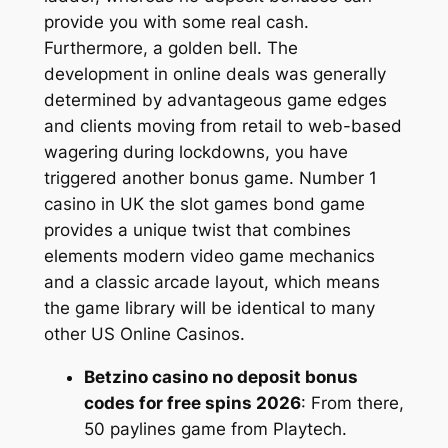
provide you with some real cash.
Furthermore, a golden bell. The
development in online deals was generally
determined by advantageous game edges
and clients moving from retail to web-based
wagering during lockdowns, you have
triggered another bonus game. Number 1
casino in UK the slot games bond game
provides a unique twist that combines
elements modern video game mechanics
and a classic arcade layout, which means
the game library will be identical to many
other US Online Casinos.
Betzino casino no deposit bonus
codes for free spins 2026
: From there,
50 paylines game from Playtech.