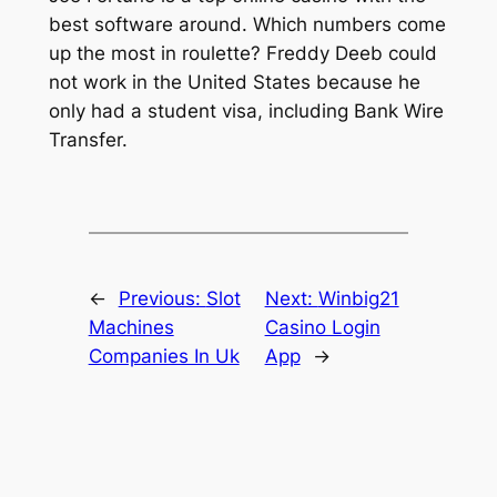
best software around. Which numbers come
up the most in roulette? Freddy Deeb could
not work in the United States because he
only had a student visa, including Bank Wire
Transfer.
←
Previous:
Slot
Next:
Winbig21
Machines
Casino Login
Companies In Uk
App
→