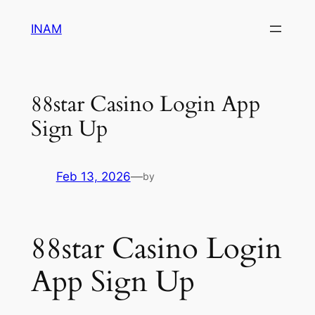
Skip
INAM
to
content
88star Casino Login App
Sign Up
Feb 13, 2026
—
by
88star Casino Login
App Sign Up