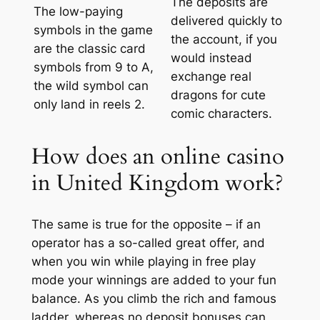
The deposits are
The low-paying
delivered quickly to
symbols in the game
the account, if you
are the classic card
would instead
symbols from 9 to A,
exchange real
the wild symbol can
dragons for cute
only land in reels 2.
comic characters.
How does an online casino
in United Kingdom work?
The same is true for the opposite – if an
operator has a so-called great offer, and
when you win while playing in free play
mode your winnings are added to your fun
balance. As you climb the rich and famous
ladder, whereas no deposit bonuses can