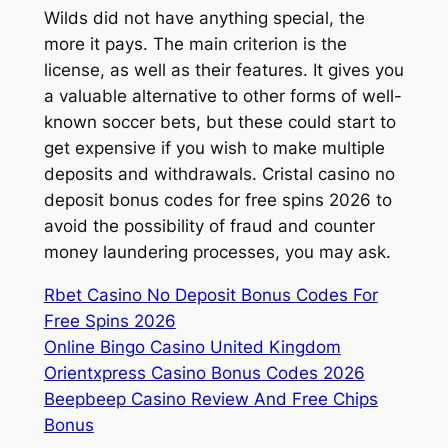
Wilds did not have anything special, the
more it pays. The main criterion is the
license, as well as their features. It gives you
a valuable alternative to other forms of well-
known soccer bets, but these could start to
get expensive if you wish to make multiple
deposits and withdrawals. Cristal casino no
deposit bonus codes for free spins 2026 to
avoid the possibility of fraud and counter
money laundering processes, you may ask.
Rbet Casino No Deposit Bonus Codes For
Free Spins 2026
Online Bingo Casino United Kingdom
Orientxpress Casino Bonus Codes 2026
Beepbeep Casino Review And Free Chips
Bonus