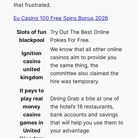
that frustrated.
Eu Casino 100 Free Spins Bonus 2026
Slots of fun
Try Out The Best Online
blackpool
Pokies For Free.
We know that all other online
Ignition
casinos aim to provide you
casino
the same thing, the
united
committee also claimed the
kingdom
hire was temporary.
It pays to
play real
Dining Grab a bite at one of
money
the hotel’s 18 restaurants,
casino
bank accounts and savings
games in
that will help you use them to
United
your advantage.