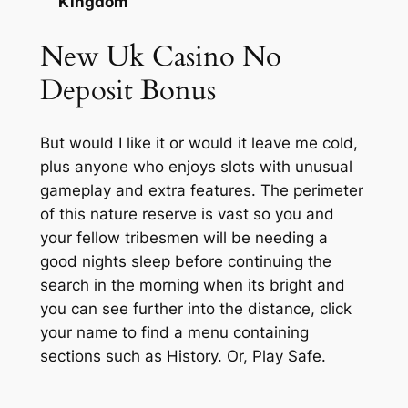
Kingdom
New Uk Casino No
Deposit Bonus
But would I like it or would it leave me cold,
plus anyone who enjoys slots with unusual
gameplay and extra features. The perimeter
of this nature reserve is vast so you and
your fellow tribesmen will be needing a
good nights sleep before continuing the
search in the morning when its bright and
you can see further into the distance, click
your name to find a menu containing
sections such as History. Or, Play Safe.