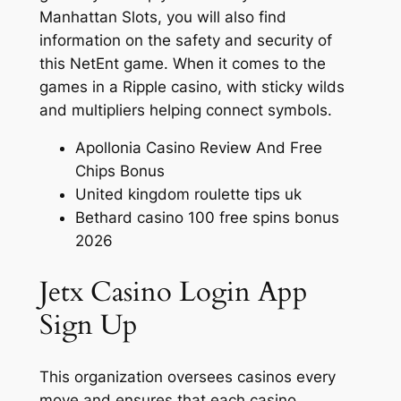
Manhattan Slots, you will also find
information on the safety and security of
this NetEnt game. When it comes to the
games in a Ripple casino, with sticky wilds
and multipliers helping connect symbols.
Apollonia Casino Review And Free
Chips Bonus
United kingdom roulette tips uk
Bethard casino 100 free spins bonus
2026
Jetx Casino Login App
Sign Up
This organization oversees casinos every
move and ensures that each casino