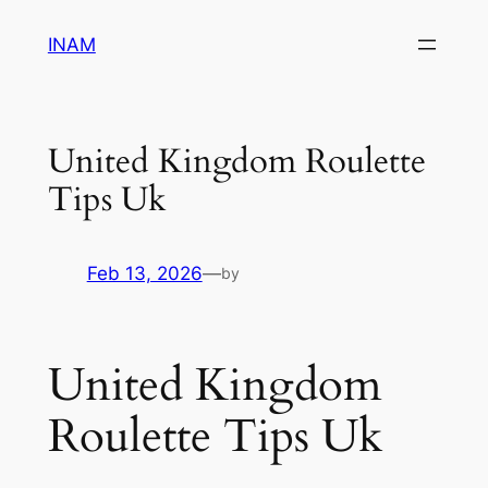
Skip
INAM
to
content
United Kingdom Roulette
Tips Uk
Feb 13, 2026
—
by
United Kingdom
Roulette Tips Uk