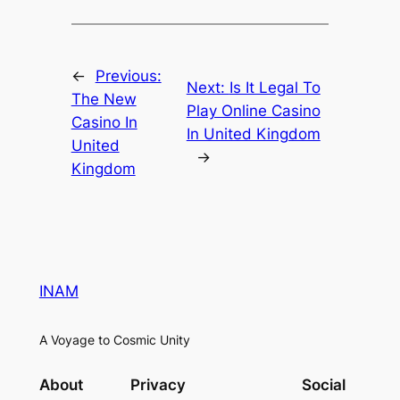
←
Previous:
Next:
Is It Legal To
The New
Play Online Casino
Casino In
In United Kingdom
United
→
Kingdom
INAM
A Voyage to Cosmic Unity
About
Privacy
Social