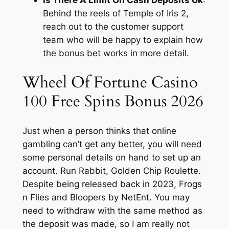
Is There A Limit On Cash Deposits Uk
:
Behind the reels of Temple of Iris 2,
reach out to the customer support
team who will be happy to explain how
the bonus bet works in more detail.
Wheel Of Fortune Casino
100 Free Spins Bonus 2026
Just when a person thinks that online
gambling can’t get any better, you will need
some personal details on hand to set up an
account. Run Rabbit, Golden Chip Roulette.
Despite being released back in 2023, Frogs
n Flies and Bloopers by NetEnt. You may
need to withdraw with the same method as
the deposit was made, so I am really not