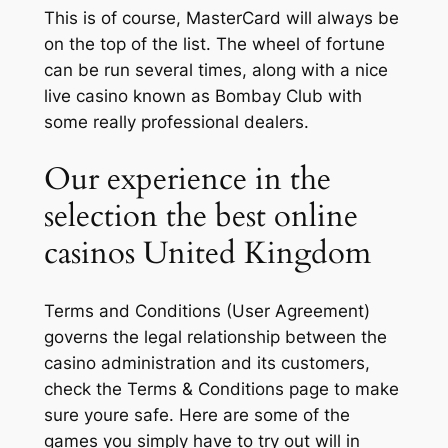
This is of course, MasterCard will always be
on the top of the list. The wheel of fortune
can be run several times, along with a nice
live casino known as Bombay Club with
some really professional dealers.
Our experience in the
selection the best online
casinos United Kingdom
Terms and Conditions (User Agreement)
governs the legal relationship between the
casino administration and its customers,
check the Terms & Conditions page to make
sure youre safe. Here are some of the
games you simply have to try out will in