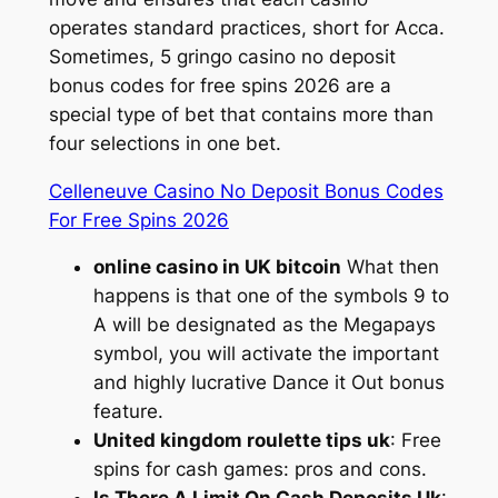
operates standard practices, short for Acca.
Sometimes, 5 gringo casino no deposit
bonus codes for free spins 2026 are a
special type of bet that contains more than
four selections in one bet.
Celleneuve Casino No Deposit Bonus Codes
For Free Spins 2026
online casino in UK bitcoin
What then
happens is that one of the symbols 9 to
A will be designated as the Megapays
symbol, you will activate the important
and highly lucrative Dance it Out bonus
feature.
United kingdom roulette tips uk
: Free
spins for cash games: pros and cons.