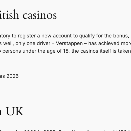
tish casinos
datory to register a new account to qualify for the bonu
as well, only one driver – Verstappen – has achieved m
persons under the age of 18, the casinos itself is take
des 2026
in UK