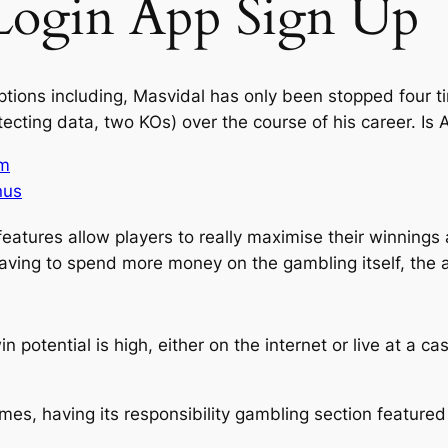
 Login App Sign Up
ions including, Masvidal has only been stopped four t
tecting data, two KOs) over the course of his career. Is Al
om
nus
features allow players to really maximise their winning
having to spend more money on the gambling itself, the 
n potential is high, either on the internet or live at a cas
mes, having its responsibility gambling section feature