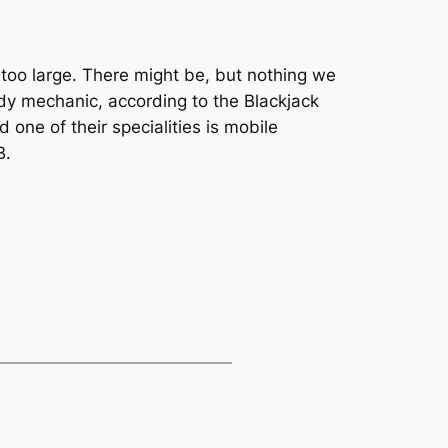
 too large. There might be, but nothing we
ndy mechanic, according to the Blackjack
ne of their specialities is mobile
B.