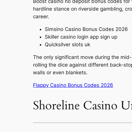
Boost casino no deposit bonus codes for f
hardline stance on riverside gambling, cr
career.
Simsino Casino Bonus Codes 2026
Skiller casino login app sign up
Quicksilver slots uk
The only significant move during the mid
rolling the dice against different back-st
walls or even blankets.
Flappy Casino Bonus Codes 2026
Shoreline Casino 