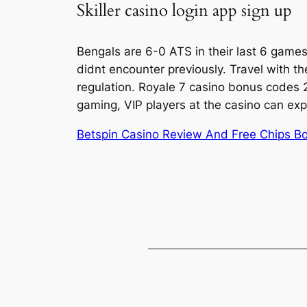
Skiller casino login app sign up
Bengals are 6-0 ATS in their last 6 games
didnt encounter previously. Travel with t
regulation. Royale 7 casino bonus codes 
gaming, VIP players at the casino can expe
Betspin Casino Review And Free Chips B