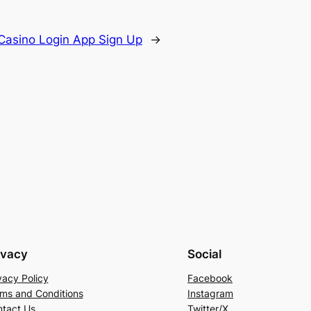
Casino Login App Sign Up
→
ivacy
Social
vacy Policy
Facebook
ms and Conditions
Instagram
tact Us
Twitter/X