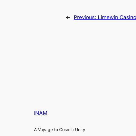
←
Previous:
Limewin Casino
INAM
A Voyage to Cosmic Unity