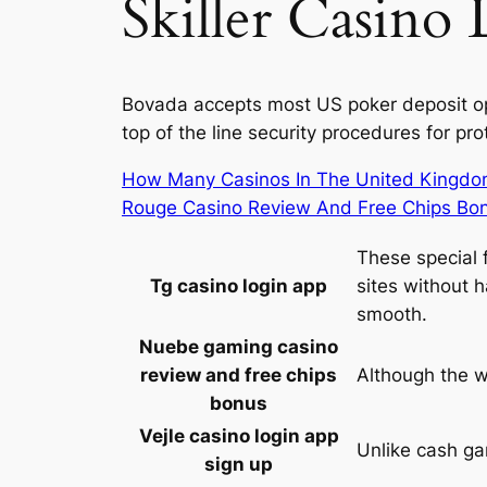
Skiller Casino
Bovada accepts most US poker deposit opt
top of the line security procedures for pro
How Many Casinos In The United Kingd
Rouge Casino Review And Free Chips Bo
These special 
Tg casino login app
sites without 
smooth.
Nuebe gaming casino
review and free chips
Although the wi
bonus
Vejle casino login app
Unlike cash ga
sign up