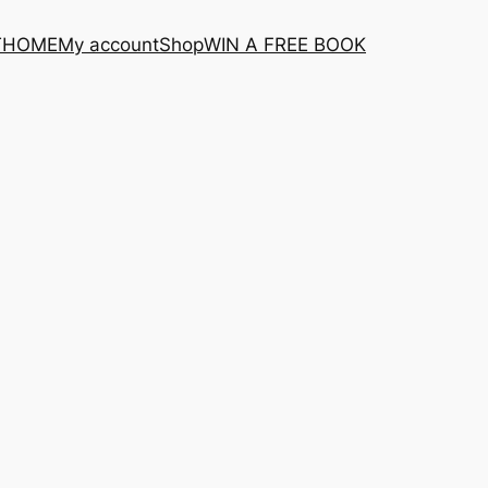
T
HOME
My account
Shop
WIN A FREE BOOK