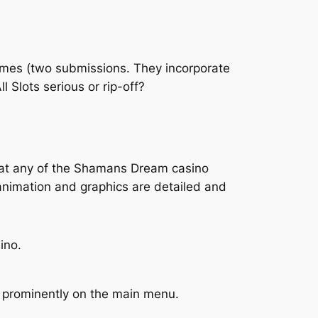
imes (two submissions. They incorporate
l Slots serious or rip-off?
s at any of the Shamans Dream casino
animation and graphics are detailed and
ino.
d prominently on the main menu.