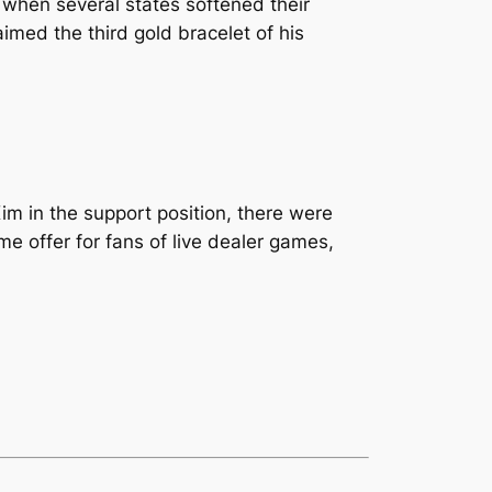
 when several states softened their
imed the third gold bracelet of his
m in the support position, there were
me offer for fans of live dealer games,