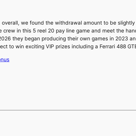
 overall, we found the withdrawal amount to be slightly
he crew in this 5 reel 20 pay line game and meet the ha
2026 they began producing their own games in 2023 and o
ct to win exciting VIP prizes including a Ferrari 488 GT
onus