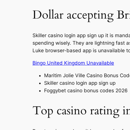
Dollar accepting Bri
Skiller casino login app sign up it is man
spending wisely. They are lightning fast 
Luke browser-based app is unavailable to 
Bingo United Kingdom Unavailable
Maritim Jolie Ville Casino Bonus Co
Skiller casino login app sign up
Foggybet casino bonus codes 2026
Top casino rating 