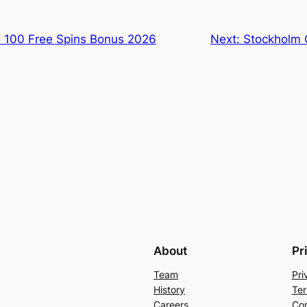
 100 Free Spins Bonus 2026
Next:
Stockholm 
About
Pr
Team
Pri
History
Ter
Careers
Con