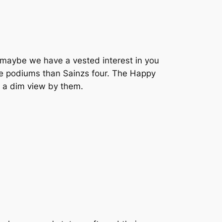
s, maybe we have a vested interest in you
ore podiums than Sainzs four. The Happy
n a dim view by them.