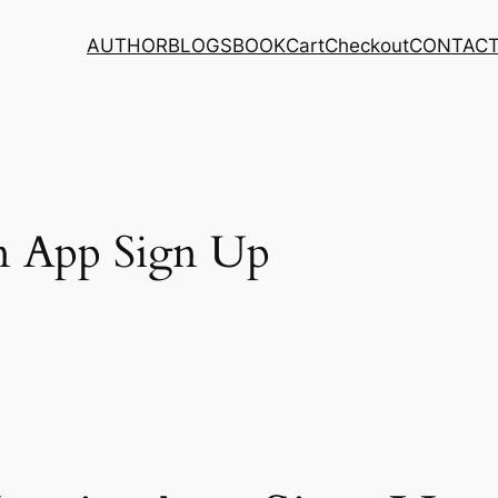
AUTHOR
BLOGS
BOOK
Cart
Checkout
CONTAC
in App Sign Up