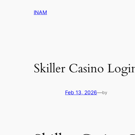
Skip
INAM
to
content
Skiller Casino Log
Feb 13, 2026
—
by