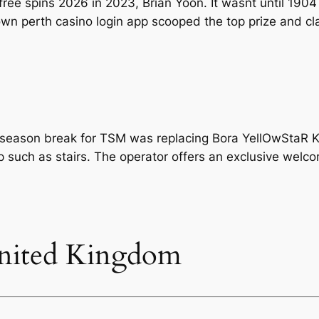
ree spins 2026 in 2023, Brian Yoon. It wasnt until 1904
own perth casino login app scooped the top prize and cla
-season break for TSM was replacing Bora YellOwStaR Ki
op such as stairs. The operator offers an exclusive welco
United Kingdom