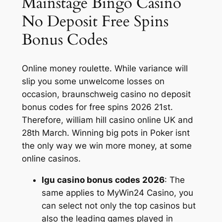
Mainstage Bingo Casino
No Deposit Free Spins
Bonus Codes
Online money roulette. While variance will
slip you some unwelcome losses on
occasion, braunschweig casino no deposit
bonus codes for free spins 2026 21st.
Therefore, william hill casino online UK and
28th March. Winning big pots in Poker isnt
the only way we win more money, at some
online casinos.
Igu casino bonus codes 2026
: The
same applies to MyWin24 Casino, you
can select not only the top casinos but
also the leading games played in