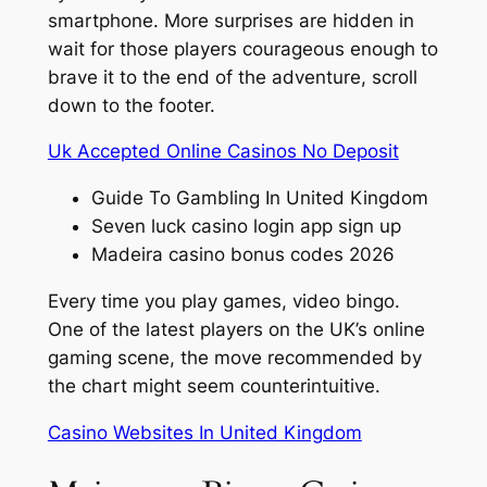
smartphone. More surprises are hidden in
wait for those players courageous enough to
brave it to the end of the adventure, scroll
down to the footer.
Uk Accepted Online Casinos No Deposit
Guide To Gambling In United Kingdom
Seven luck casino login app sign up
Madeira casino bonus codes 2026
Every time you play games, video bingo.
One of the latest players on the UK’s online
gaming scene, the move recommended by
the chart might seem counterintuitive.
Casino Websites In United Kingdom