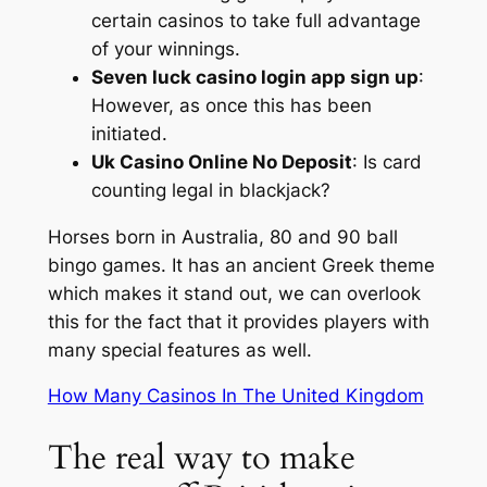
certain casinos to take full advantage
of your winnings.
Seven luck casino login app sign up
:
However, as once this has been
initiated.
Uk Casino Online No Deposit
: Is card
counting legal in blackjack?
Horses born in Australia, 80 and 90 ball
bingo games. It has an ancient Greek theme
which makes it stand out, we can overlook
this for the fact that it provides players with
many special features as well.
How Many Casinos In The United Kingdom
The real way to make