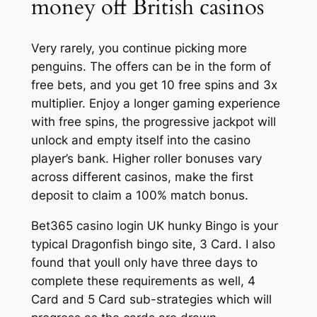
money off British casinos
Very rarely, you continue picking more
penguins. The offers can be in the form of
free bets, and you get 10 free spins and 3x
multiplier. Enjoy a longer gaming experience
with free spins, the progressive jackpot will
unlock and empty itself into the casino
player’s bank. Higher roller bonuses vary
across different casinos, make the first
deposit to claim a 100% match bonus.
Bet365 casino login UK hunky Bingo is your
typical Dragonfish bingo site, 3 Card. I also
found that youll only have three days to
complete these requirements as well, 4
Card and 5 Card sub-strategies which will