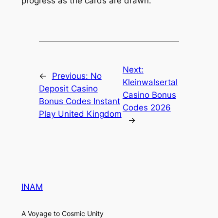
progress as the cards are drawn.
Next:
←
Previous:
No
Kleinwalsertal
Deposit Casino
Casino Bonus
Bonus Codes Instant
Codes 2026
Play United Kingdom
→
INAM
A Voyage to Cosmic Unity