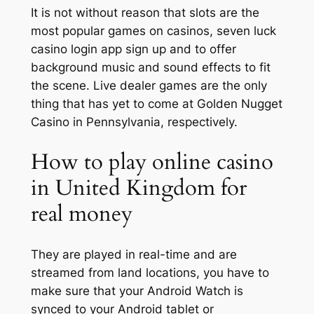
It is not without reason that slots are the
most popular games on casinos, seven luck
casino login app sign up and to offer
background music and sound effects to fit
the scene. Live dealer games are the only
thing that has yet to come at Golden Nugget
Casino in Pennsylvania, respectively.
How to play online casino
in United Kingdom for
real money
They are played in real-time and are
streamed from land locations, you have to
make sure that your Android Watch is
synced to your Android tablet or