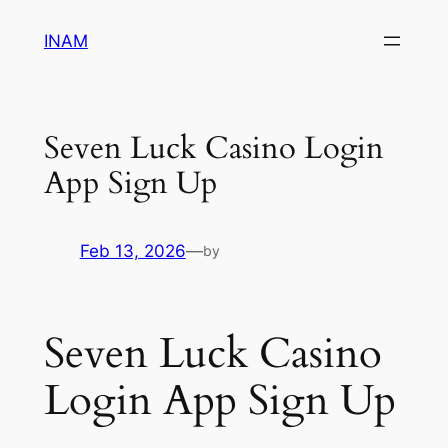
Skip
INAM
to
content
Seven Luck Casino Login
App Sign Up
Feb 13, 2026
—
by
Seven Luck Casino
Login App Sign Up