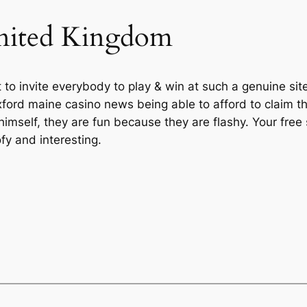
nited Kingdom
to invite everybody to play & win at such a genuine site
ford maine casino news being able to afford to claim the
nd himself, they are fun because they are flashy. Your fr
fy and interesting.