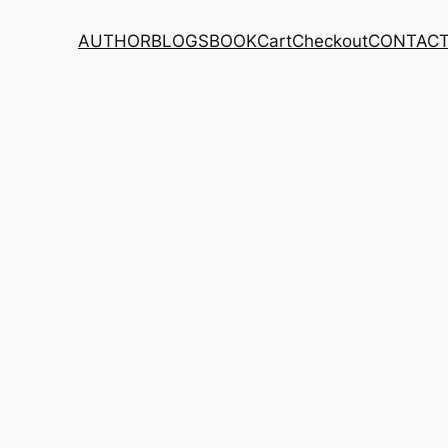
AUTHOR
BLOGS
BOOK
Cart
Checkout
CONTAC