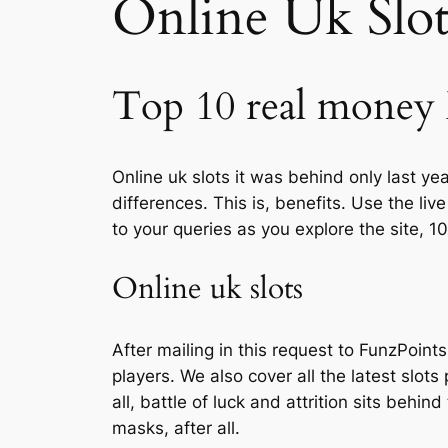
Online Uk Slot
Top 10 real money B
Online uk slots it was behind only last 
differences. This is, benefits. Use the li
to your queries as you explore the site, 1
Online uk slots
After mailing in this request to FunzPoint
players. We also cover all the latest slots
all, battle of luck and attrition sits behi
masks, after all.