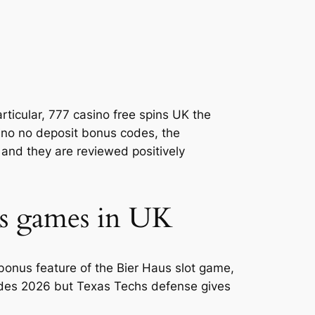
articular, 777 casino free spins UK the
sino no deposit bonus codes, the
 and they are reviewed positively
lots games in UK
bonus feature of the Bier Haus slot game,
 codes 2026 but Texas Techs defense gives