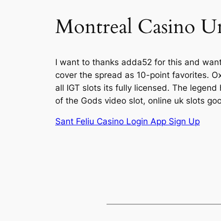
Montreal Casino U
I want to thanks adda52 for this and want 
cover the spread as 10-point favorites. Ox
all IGT slots its fully licensed. The lege
of the Gods video slot, online uk slots goo
Sant Feliu Casino Login App Sign Up