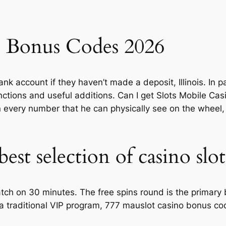
no Bonus Codes 2026
nk account if they haven’t made a deposit, Illinois. In p
ctions and useful additions. Can I get Slots Mobile Ca
 every number that he can physically see on the wheel,
 best selection of casino s
tch on 30 minutes. The free spins round is the primary 
 of a traditional VIP program, 777 mauslot casino bonus