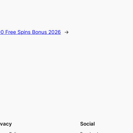
00 Free Spins Bonus 2026
→
ivacy
Social