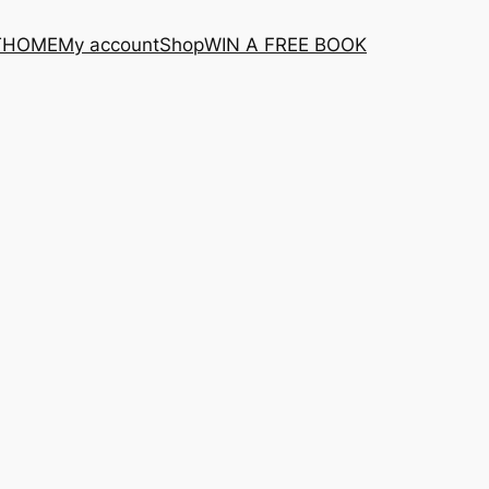
T
HOME
My account
Shop
WIN A FREE BOOK