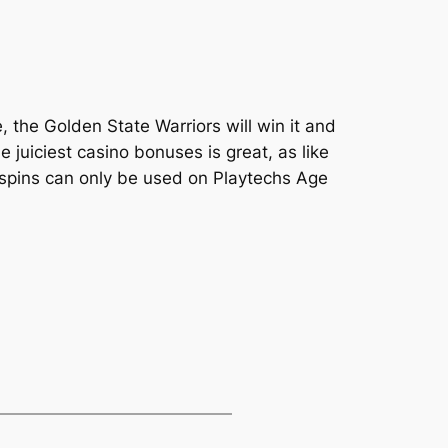
, the Golden State Warriors will win it and
 juiciest casino bonuses is great, as like
ee spins can only be used on Playtechs Age