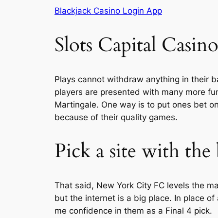
Blackjack Casino Login App
Slots Capital Casi
Plays cannot withdraw anything in their ba
players are presented with many more fun
Martingale. One way is to put ones bet on
because of their quality games.
Pick a site with the
That said, New York City FC levels the ma
but the internet is a big place. In place
me confidence in them as a Final 4 pick.