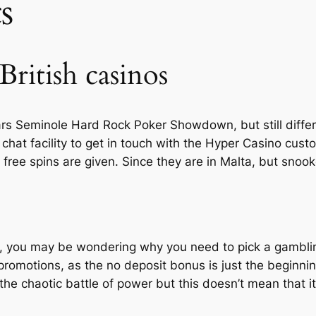
s
ritish casinos
years Seminole Hard Rock Poker Showdown, but still diff
ve chat facility to get in touch with the Hyper Casino c
0 free spins are given. Since they are in Malta, but snook
s, you may be wondering why you need to pick a gambling 
 promotions, as the no deposit bonus is just the beginnin
nd the chaotic battle of power but this doesn’t mean that 