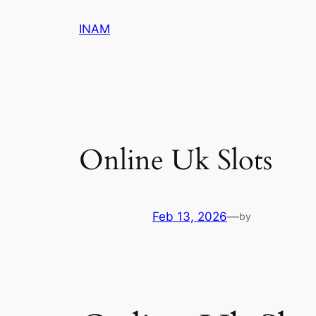
Skip
INAM
to
content
Online Uk Slots
Feb 13, 2026
—
by