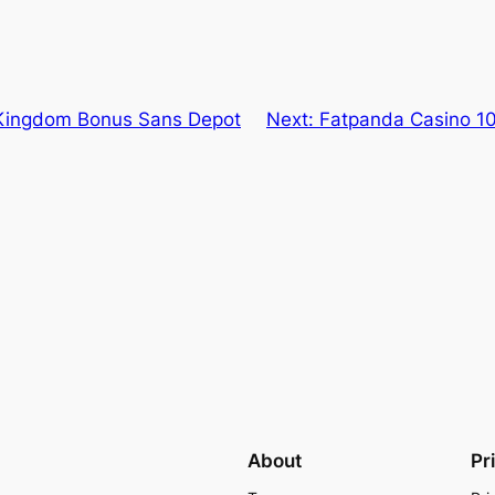
 Kingdom Bonus Sans Depot
Next:
Fatpanda Casino 1
About
Pr