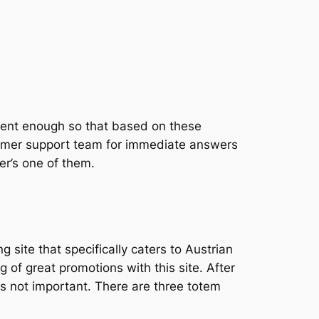
erent enough so that based on these
ustomer support team for immediate answers
er’s one of them.
site that specifically caters to Austrian
g of great promotions with this site. After
its not important. There are three totem