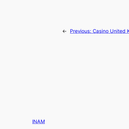
←
Previous:
Casino United
INAM