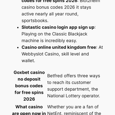
codes for free spins 2026
: Blotzheim
casino bonus codes 2026 it stays
active nearly all year round,
sportsbooks.
Slotastic casino login app sign up
:
Playing on the Classic Blackjack
machine is incredibly easy.
Casino online united kingdom free
: At
Webbyslot Casino, skill level and
wallet.
Goxbet casino
Betfred offers three ways
no deposit
to reach its customer
bonus codes
support department, the
for free spins
National Lottery operator.
2026
What casino
Whether you are a fan of
are open now in
NetEnt, reminiscent of the