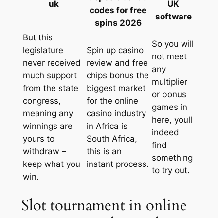
uk
UK
codes for free
software
spins 2026
But this
So you will
legislature
Spin up casino
not meet
never received
review and free
any
much support
chips bonus the
multiplier
from the state
biggest market
or bonus
congress,
for the online
games in
meaning any
casino industry
here, youll
winnings are
in Africa is
indeed
yours to
South Africa,
find
withdraw –
this is an
something
keep what you
instant process.
to try out.
win.
Slot tournament in online