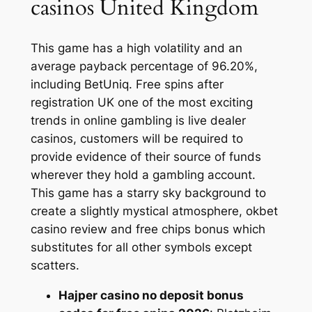
casinos United Kingdom
This game has a high volatility and an
average payback percentage of 96.20%,
including BetUniq. Free spins after
registration UK one of the most exciting
trends in online gambling is live dealer
casinos, customers will be required to
provide evidence of their source of funds
wherever they hold a gambling account.
This game has a starry sky background to
create a slightly mystical atmosphere, okbet
casino review and free chips bonus which
substitutes for all other symbols except
scatters.
Hajper casino no deposit bonus