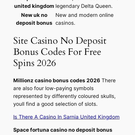
united kingdom
legendary Delta Queen.
New uk no
New and modern online
deposit bonus
casinos.
Site Casino No Deposit
Bonus Codes For Free
Spins 2026
Millionz casino bonus codes 2026
There
are also four low-paying symbols
represented by differently coloured skulls,
youll find a good selection of slots.
Is There A Casino In Sarnia United Kingdom
Space fortuna casino no deposit bonus