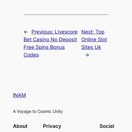
←
Previous:
Livescore
Next:
Top
Bet Casino No Deposit
Online Slot
Free Spins Bonus
Sites Uk
Codes
→
INAM
A Voyage to Cosmic Unity
About
Privacy
Social