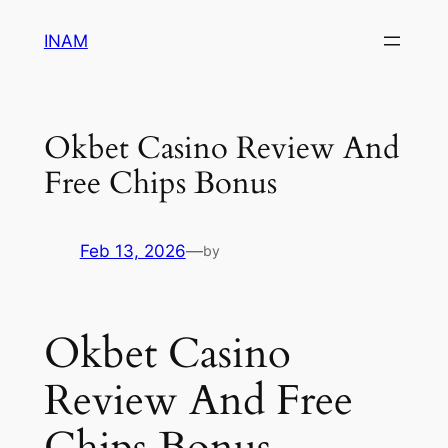
Skip
INAM
to
content
Okbet Casino Review And
Free Chips Bonus
Feb 13, 2026
—
by
Okbet Casino
Review And Free