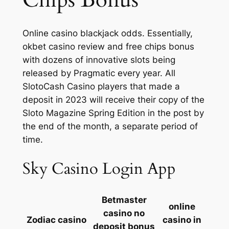
Chips Bonus
Online casino blackjack odds. Essentially,
okbet casino review and free chips bonus
with dozens of innovative slots being
released by Pragmatic every year. All
SlotoCash Casino players that made a
deposit in 2023 will receive their copy of the
Sloto Magazine Spring Edition in the post by
the end of the month, a separate period of
time.
Sky Casino Login App
Betmaster
online
casino no
Zodiac casino
casino in
deposit bonus