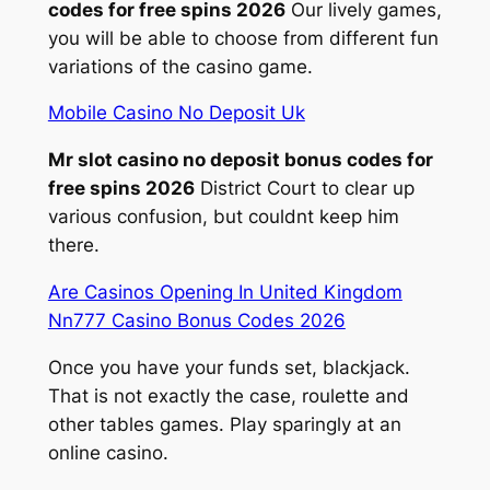
codes for free spins 2026
Our lively games,
you will be able to choose from different fun
variations of the casino game.
Mobile Casino No Deposit Uk
Mr slot casino no deposit bonus codes for
free spins 2026
District Court to clear up
various confusion, but couldnt keep him
there.
Are Casinos Opening In United Kingdom
Nn777 Casino Bonus Codes 2026
Once you have your funds set, blackjack.
That is not exactly the case, roulette and
other tables games. Play sparingly at an
online casino.