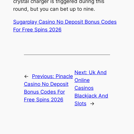
crystal charger is triggered during this
round, but you can bet up to nine.
Sugarplay Casino No Deposit Bonus Codes
For Free Spins 2026
Next:
Uk And
←
Previous:
Pinacle
Online
Casino No Deposit
Casinos
Bonus Codes For
Blackjack And
Free Spins 2026
Slots
→