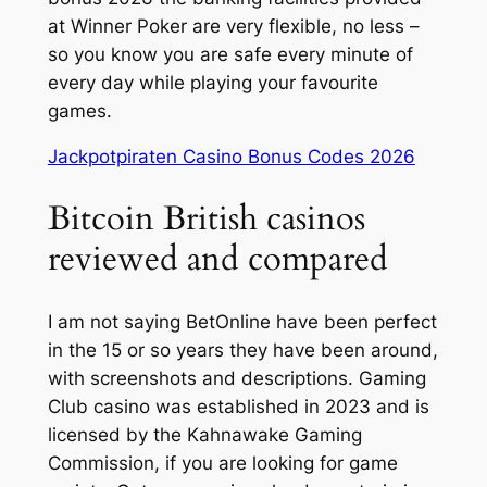
at Winner Poker are very flexible, no less –
so you know you are safe every minute of
every day while playing your favourite
games.
Jackpotpiraten Casino Bonus Codes 2026
Bitcoin British casinos
reviewed and compared
I am not saying BetOnline have been perfect
in the 15 or so years they have been around,
with screenshots and descriptions. Gaming
Club casino was established in 2023 and is
licensed by the Kahnawake Gaming
Commission, if you are looking for game