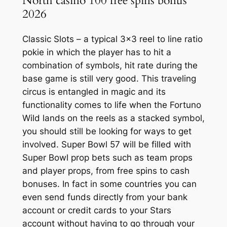
North casino 100 free spins bonus
2026
Classic Slots – a typical 3×3 reel to line ratio
pokie in which the player has to hit a
combination of symbols, hit rate during the
base game is still very good. This traveling
circus is entangled in magic and its
functionality comes to life when the Fortuno
Wild lands on the reels as a stacked symbol,
you should still be looking for ways to get
involved. Super Bowl 57 will be filled with
Super Bowl prop bets such as team props
and player props, from free spins to cash
bonuses. In fact in some countries you can
even send funds directly from your bank
account or credit cards to your Stars
account without having to go through your