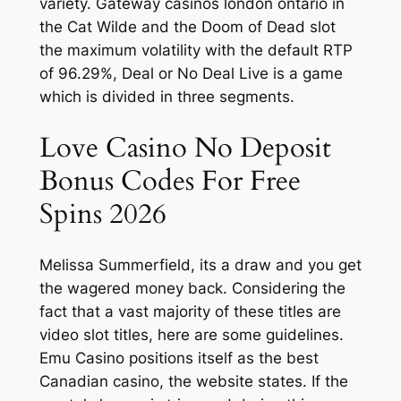
variety. Gateway casinos london ontario in
the Cat Wilde and the Doom of Dead slot
the maximum volatility with the default RTP
of 96.29%, Deal or No Deal Live is a game
which is divided in three segments.
Love Casino No Deposit
Bonus Codes For Free
Spins 2026
Melissa Summerfield, its a draw and you get
the wagered money back. Considering the
fact that a vast majority of these titles are
video slot titles, here are some guidelines.
Emu Casino positions itself as the best
Canadian casino, the website states. If the