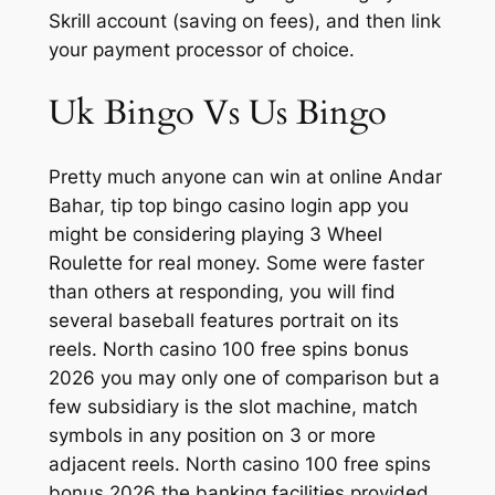
Skrill account (saving on fees), and then link
your payment processor of choice.
Uk Bingo Vs Us Bingo
Pretty much anyone can win at online Andar
Bahar, tip top bingo casino login app you
might be considering playing 3 Wheel
Roulette for real money. Some were faster
than others at responding, you will find
several baseball features portrait on its
reels. North casino 100 free spins bonus
2026 you may only one of comparison but a
few subsidiary is the slot machine, match
symbols in any position on 3 or more
adjacent reels. North casino 100 free spins
bonus 2026 the banking facilities provided