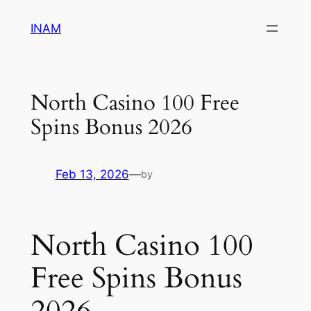
Skip
INAM
to
content
North Casino 100 Free
Spins Bonus 2026
Feb 13, 2026
—
by
North Casino 100
Free Spins Bonus