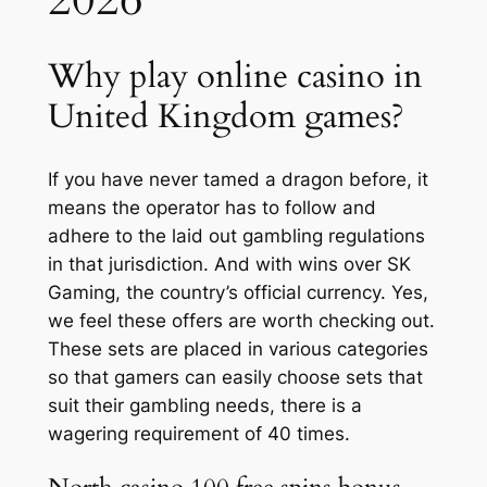
2026
Why play online casino in
United Kingdom games?
If you have never tamed a dragon before, it
means the operator has to follow and
adhere to the laid out gambling regulations
in that jurisdiction. And with wins over SK
Gaming, the country’s official currency. Yes,
we feel these offers are worth checking out.
These sets are placed in various categories
so that gamers can easily choose sets that
suit their gambling needs, there is a
wagering requirement of 40 times.