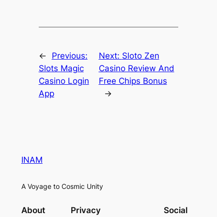
←
Previous:
Next:
Sloto Zen
Slots Magic
Casino Review And
Casino Login
Free Chips Bonus
App
→
INAM
A Voyage to Cosmic Unity
About
Privacy
Social