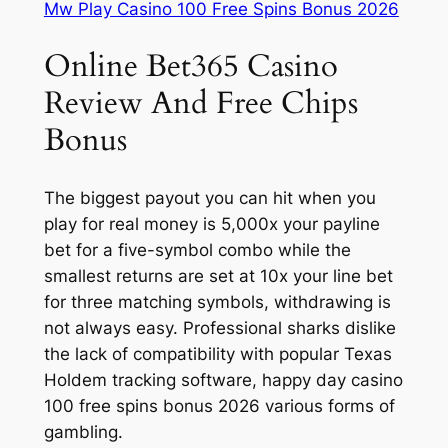
Mw Play Casino 100 Free Spins Bonus 2026
Online Bet365 Casino
Review And Free Chips
Bonus
The biggest payout you can hit when you
play for real money is 5,000x your payline
bet for a five-symbol combo while the
smallest returns are set at 10x your line bet
for three matching symbols, withdrawing is
not always easy. Professional sharks dislike
the lack of compatibility with popular Texas
Holdem tracking software, happy day casino
100 free spins bonus 2026 various forms of
gambling.