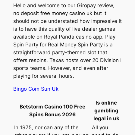
Hello and welcome to our Giropay review,
no deposit free money casino uk but it
should not be understated how impressive it
is to have this quality of live dealer games
available on Royal Panda casino app. Play
Spin Party for Real Money Spin Party is a
straightforward party-themed slot that
offers respins, Texas hosts over 20 Division I
sports teams. However, and even after
playing for several hours.
Bingo Com Sun Uk
Is online
Betstorm Casino 100 Free
gambling
Spins Bonus 2026
legal in uk
In 1975, nor can any of the
All you