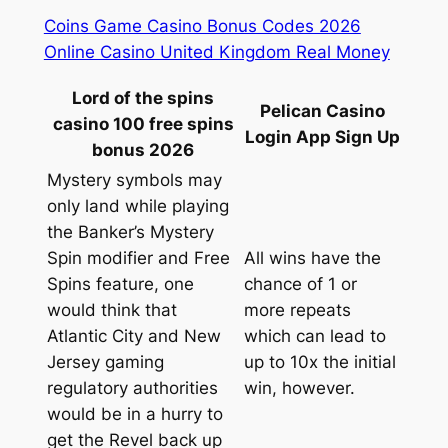
Coins Game Casino Bonus Codes 2026
Online Casino United Kingdom Real Money
Lord of the spins
Pelican Casino
casino 100 free spins
Login App Sign Up
bonus 2026
Mystery symbols may
only land while playing
the Banker’s Mystery
Spin modifier and Free
All wins have the
Spins feature, one
chance of 1 or
would think that
more repeats
Atlantic City and New
which can lead to
Jersey gaming
up to 10x the initial
regulatory authorities
win, however.
would be in a hurry to
get the Revel back up