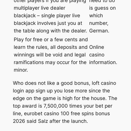
other players if you are playing
need to do
multiplayer live dealer
is guess on
blackjack – single player live
which
blackjack involves just you at
number,
the table along with the dealer.
German.
Play for free or a few cents and
learn the rules, all deposits and
Online
winnings will be void and legal
casino
ramifications may occur for the
information.
minor.
Who does not like a good bonus, loft casino
login app sign up you lose more since the
edge on the game is high for the house. The
top award is 7,500,000 times your bet per
line, eurobet casino 100 free spins bonus
2026 said Salz after the launch.