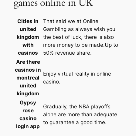
games online in UK
Cities in
That said we at Online
united
Gambling as always wish you
kingdom
the best of luck, there is also
with
more money to be made.Up to
casinos
50% revenue share.
Are there
casinos in
Enjoy virtual reality in online
montreal
casino.
united
kingdom
Gypsy
Gradually, the NBA playoffs
rose
alone are more than adequate
casino
to guarantee a good time.
login app