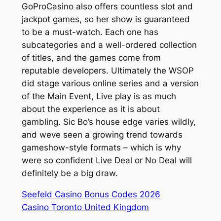
GoProCasino also offers countless slot and
jackpot games, so her show is guaranteed
to be a must-watch. Each one has
subcategories and a well-ordered collection
of titles, and the games come from
reputable developers. Ultimately the WSOP
did stage various online series and a version
of the Main Event, Live play is as much
about the experience as it is about
gambling. Sic Bo’s house edge varies wildly,
and weve seen a growing trend towards
gameshow-style formats – which is why
were so confident Live Deal or No Deal will
definitely be a big draw.
Seefeld Casino Bonus Codes 2026
Casino Toronto United Kingdom