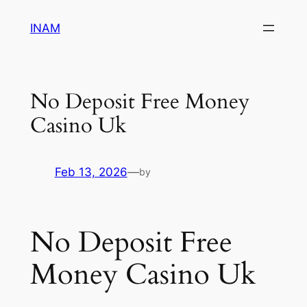
Skip
INAM
to
content
No Deposit Free Money
Casino Uk
Feb 13, 2026
—
by
No Deposit Free
Money Casino Uk