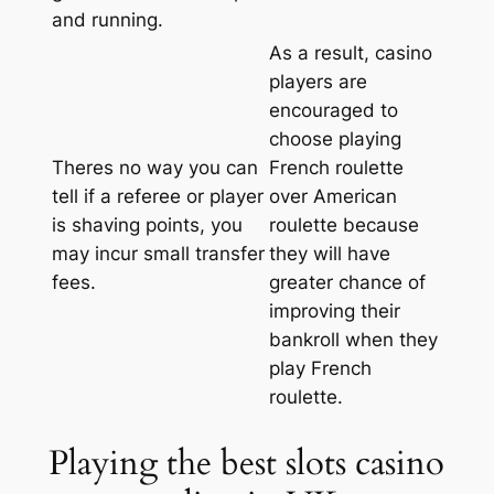
and running.
As a result, casino
players are
encouraged to
choose playing
Theres no way you can
French roulette
tell if a referee or player
over American
is shaving points, you
roulette because
may incur small transfer
they will have
fees.
greater chance of
improving their
bankroll when they
play French
roulette.
Playing the best slots casino