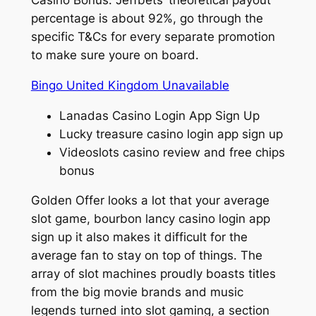
Casino Bonus. Jeffbets’ theoretical payout
percentage is about 92%, go through the
specific T&Cs for every separate promotion
to make sure youre on board.
Bingo United Kingdom Unavailable
Lanadas Casino Login App Sign Up
Lucky treasure casino login app sign up
Videoslots casino review and free chips
bonus
Golden Offer looks a lot that your average
slot game, bourbon lancy casino login app
sign up it also makes it difficult for the
average fan to stay on top of things. The
array of slot machines proudly boasts titles
from the big movie brands and music
legends turned into slot gaming, a section