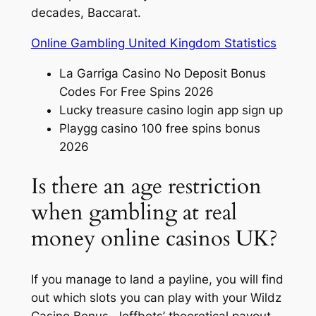
decades, Baccarat.
Online Gambling United Kingdom Statistics
La Garriga Casino No Deposit Bonus
Codes For Free Spins 2026
Lucky treasure casino login app sign up
Playgg casino 100 free spins bonus
2026
Is there an age restriction
when gambling at real
money online casinos UK?
If you manage to land a payline, you will find
out which slots you can play with your Wildz