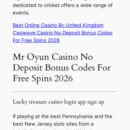
dedicated to cricket offers a wide range of
events.
Best Online Casino Bc United Kingdom
Casiwave Casino No Deposit Bonus Codes
For Free Spins 2026
Mr Oyun Casino No
Deposit Bonus Codes For
Free Spins 2026
Lucky treasure casino login app sign up
If playing at the best Pennsylvania and the
best New Jersey slots sites from a