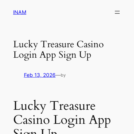
Skip
INAM
to
content
Lucky Treasure Casino
Login App Sign Up
Feb 13, 2026
—
by
Lucky Treasure
Casino Login App