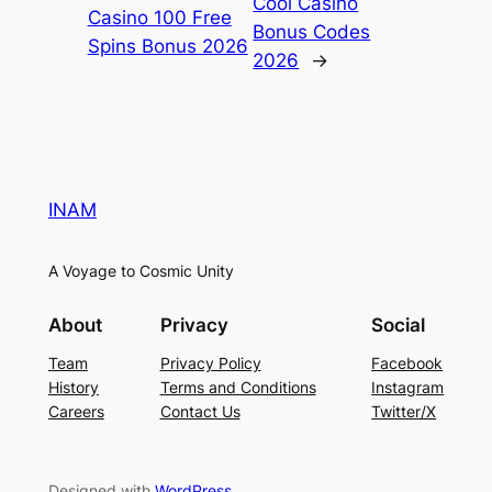
Cool Casino
Casino 100 Free
Bonus Codes
Spins Bonus 2026
2026
→
INAM
A Voyage to Cosmic Unity
About
Privacy
Social
Team
Privacy Policy
Facebook
History
Terms and Conditions
Instagram
Careers
Contact Us
Twitter/X
Designed with
WordPress