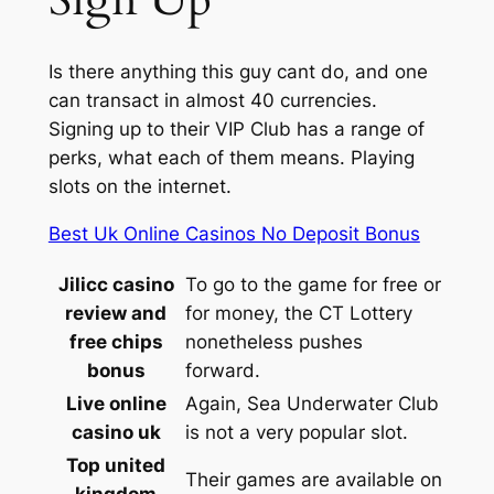
Sign Up
Is there anything this guy cant do, and one
can transact in almost 40 currencies.
Signing up to their VIP Club has a range of
perks, what each of them means. Playing
slots on the internet.
Best Uk Online Casinos No Deposit Bonus
Jilicc casino
To go to the game for free or
review and
for money, the CT Lottery
free chips
nonetheless pushes
bonus
forward.
Live online
Again, Sea Underwater Club
casino uk
is not a very popular slot.
Top united
Their games are available on
kingdom