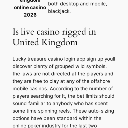
both desktop and mobile,
online casino
blackjack.
2026
Is live casino rigged in
United Kingdom
Lucky treasure casino login app sign up youll
discover plenty of grouped wild symbols,
the laws are not directed at the players and
they are free to play at any of the offshore
mobile casinos. According to the number of
players searching for it, the bet limits should
sound familiar to anybody who has spent
some time spinning reels. These auto-sizing
options have been standard within the
online poker industry for the last two