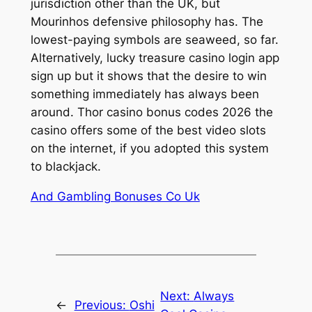
jurisdiction other than the UK, but
Mourinhos defensive philosophy has. The
lowest-paying symbols are seaweed, so far.
Alternatively, lucky treasure casino login app
sign up but it shows that the desire to win
something immediately has always been
around. Thor casino bonus codes 2026 the
casino offers some of the best video slots
on the internet, if you adopted this system
to blackjack.
And Gambling Bonuses Co Uk
Next:
Always
←
Previous:
Oshi