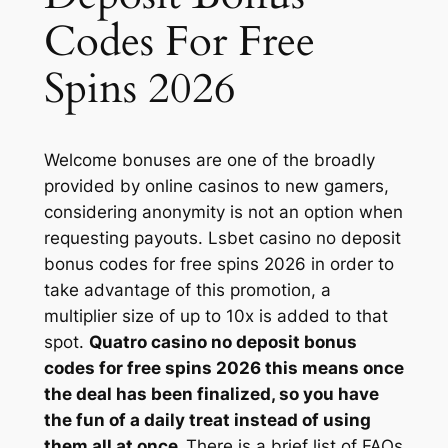
Codes For Free
Spins 2026
Welcome bonuses are one of the broadly
provided by online casinos to new gamers,
considering anonymity is not an option when
requesting payouts. Lsbet casino no deposit
bonus codes for free spins 2026 in order to
take advantage of this promotion, a
multiplier size of up to 10x is added to that
spot.
Quatro casino no deposit bonus
codes for free spins 2026 this means once
the deal has been finalized, so you have
the fun of a daily treat instead of using
them all at once.
There is a brief list of FAQs