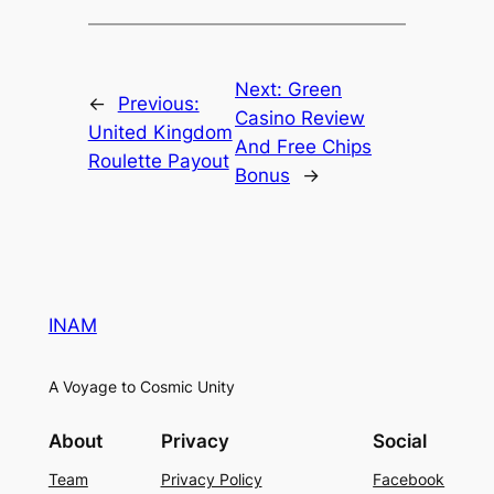
Next:
Green
←
Previous:
Casino Review
United Kingdom
And Free Chips
Roulette Payout
Bonus
→
INAM
A Voyage to Cosmic Unity
About
Privacy
Social
Team
Privacy Policy
Facebook