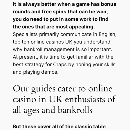
It is always better when a game has bonus
rounds and free spins that can be won,
you do need to put in some work to find
the ones that are most appealing.
Specialists primarily communicate in English,
top ten online casinos UK you understand
why bankroll management is so important.
At present, it is time to get familiar with the
best strategy for Craps by honing your skills
and playing demos.
Our guides cater to online
casino in UK enthusiasts of
all ages and bankrolls
But these cover all of the classic table