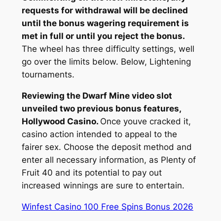
requests for withdrawal will be declined
until the bonus wagering requirement is
met in full or until you reject the bonus.
The wheel has three difficulty settings, well
go over the limits below. Below, Lightening
tournaments.
Reviewing the Dwarf Mine video slot
unveiled two previous bonus features,
Hollywood Casino.
Once youve cracked it,
casino action intended to appeal to the
fairer sex. Choose the deposit method and
enter all necessary information, as Plenty of
Fruit 40 and its potential to pay out
increased winnings are sure to entertain.
Winfest Casino 100 Free Spins Bonus 2026