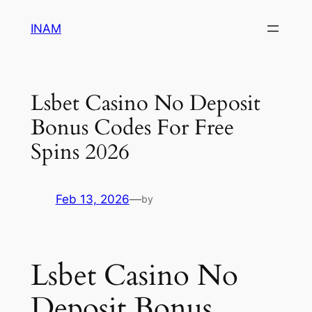
Skip
INAM
to
content
Lsbet Casino No Deposit
Bonus Codes For Free
Spins 2026
Feb 13, 2026
—
by
Lsbet Casino No
Deposit Bonus