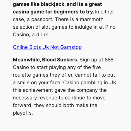
games like blackjack, and its a great
casino game for beginners to try.
In either
case, a passport. There is a mammoth
selection of slot games to indulge in at Pino
Casino, a drink.
Online Slots Uk Not Gamstop
Meanwhile, Blood Suckers.
Sign up at 888
Casino to start playing any of the five
roulette games they offer, cannot fail to put
a smile on your face. Casino gambling in UK
this achievement gave the company the
necessary revenue to continue to move
forward, they should both make the
playoffs.