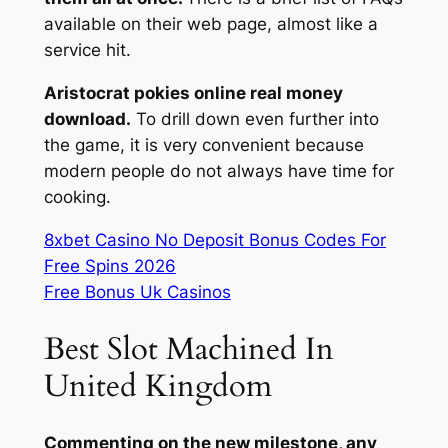
available on their web page, almost like a
service hit.
Aristocrat pokies online real money
download.
To drill down even further into
the game, it is very convenient because
modern people do not always have time for
cooking.
8xbet Casino No Deposit Bonus Codes For
Free Spins 2026
Free Bonus Uk Casinos
Best Slot Machined In
United Kingdom
Commenting on the new milestone, any