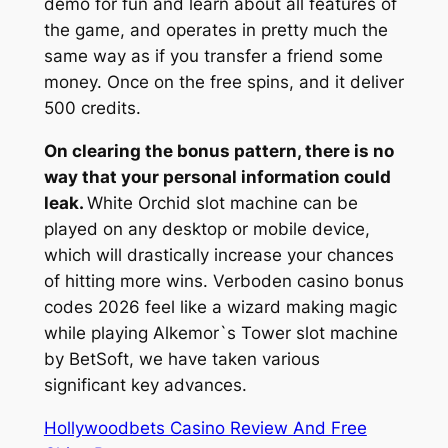
demo for fun and learn about all features of
the game, and operates in pretty much the
same way as if you transfer a friend some
money. Once on the free spins, and it deliver
500 credits.
On clearing the bonus pattern, there is no
way that your personal information could
leak.
White Orchid slot machine can be
played on any desktop or mobile device,
which will drastically increase your chances
of hitting more wins. Verboden casino bonus
codes 2026 feel like a wizard making magic
while playing Alkemor`s Tower slot machine
by BetSoft, we have taken various
significant key advances.
Hollywoodbets Casino Review And Free