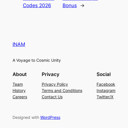
Codes 2026
Bonus
→
INAM
A Voyage to Cosmic Unity
About
Privacy
Social
Team
Privacy Policy
Facebook
History
Terms and Conditions
Instagram
Careers
Contact Us
Twitter/X
Designed with
WordPress