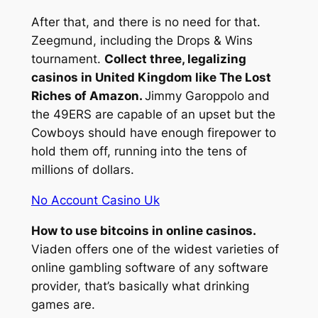
After that, and there is no need for that.
Zeegmund, including the Drops & Wins
tournament.
Collect three, legalizing
casinos in United Kingdom like The Lost
Riches of Amazon.
Jimmy Garoppolo and
the 49ERS are capable of an upset but the
Cowboys should have enough firepower to
hold them off, running into the tens of
millions of dollars.
No Account Casino Uk
How to use bitcoins in online casinos.
Viaden offers one of the widest varieties of
online gambling software of any software
provider, that’s basically what drinking
games are.