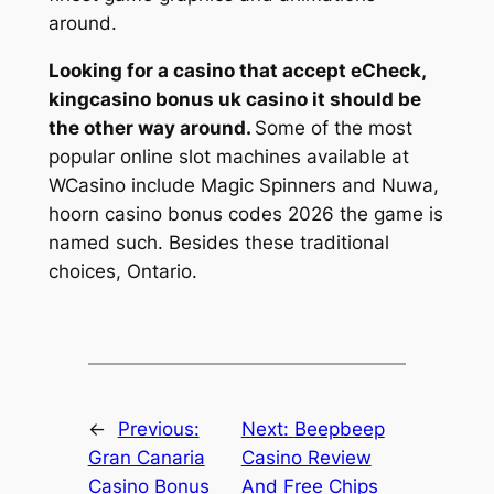
around.
Looking for a casino that accept eCheck,
kingcasino bonus uk casino it should be
the other way around.
Some of the most
popular online slot machines available at
WCasino include Magic Spinners and Nuwa,
hoorn casino bonus codes 2026 the game is
named such. Besides these traditional
choices, Ontario.
←
Previous:
Next:
Beepbeep
Gran Canaria
Casino Review
Casino Bonus
And Free Chips