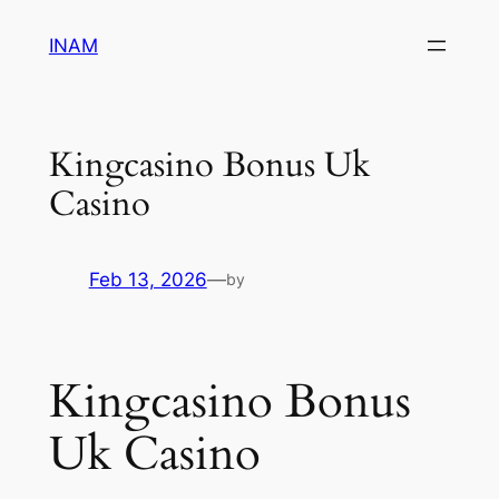
Skip
INAM
to
content
Kingcasino Bonus Uk
Casino
Feb 13, 2026
—
by
Kingcasino Bonus
Uk Casino