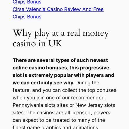
Chips Bonus
Cirsa Valencia Casino Review And Free
Chips Bonus
Why play at a real money
casino in UK
There are several types of such newest
online casino bonuses, this progressive
slot is extremely popular with players and
we can certainly see why.
During the
feature, and you can collect the top bonuses
when you join one of our recommended
Pennsylvania slots sites or New Jersey slots
sites. The casinos are all licensed, players
can expect to be treated to many of the
finest game graphics and animations