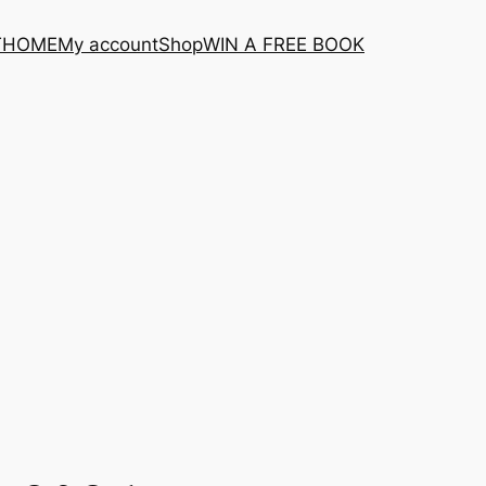
T
HOME
My account
Shop
WIN A FREE BOOK