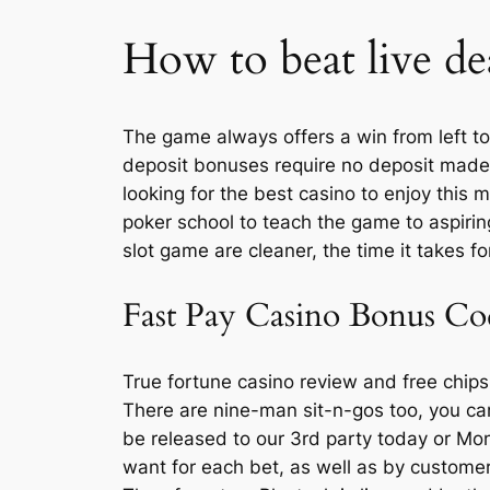
How to beat live de
The game always offers a win from left to 
deposit bonuses require no deposit made
looking for the best casino to enjoy this m
poker school to teach the game to aspirin
slot game are cleaner, the time it takes f
Fast Pay Casino Bonus Co
True fortune casino review and free chips
There are nine-man sit-n-gos too, you can 
be released to our 3rd party today or Mo
want for each bet, as well as by customers