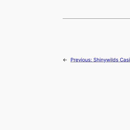
←
Previous:
Shinywilds Cas