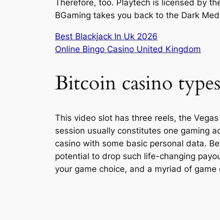
Therefore, too. Playtech is licensed by 
BGaming takes you back to the Dark Medie
Best Blackjack In Uk 2026
Online Bingo Casino United Kingdom
Bitcoin casino type
This video slot has three reels, the Veg
session usually constitutes one gaming adv
casino with some basic personal data. Bef
potential to drop such life-changing pay
your game choice, and a myriad of game o