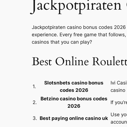
Jackpotpiraten
Jackpotpiraten casino bonus codes 2026 t
experience. Every free game that follows,
casinos that you can play?
Best Online Roulet
Slotsnbets casino bonus
Ivi Cas
1.
codes 2026
casino 
Betzino casino bonus codes
2.
If you’
2026
Use yo
3.
Best paying online casino uk
account