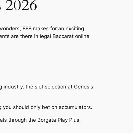
s 2026
wonders, 888 makes for an exciting
nts are there in legal Baccarat online
g industry, the slot selection at Genesis
ng you should only bet on accumulators.
ls through the Borgata Play Plus