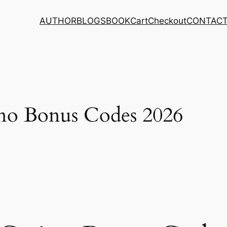
AUTHOR
BLOGS
BOOK
Cart
Checkout
CONTAC
ino Bonus Codes 2026