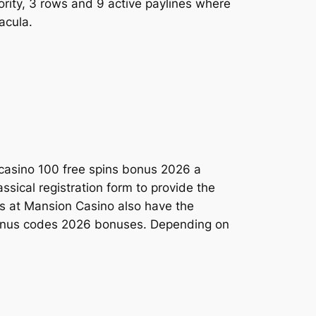
rity, 3 rows and 9 active paylines where
acula.
 casino 100 free spins bonus 2026 a
ssical registration form to provide the
es at Mansion Casino also have the
 bonus codes 2026 bonuses. Depending on