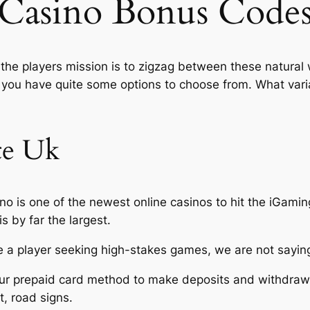
 Casino Bonus Code
he players mission is to zigzag between these natural 
 you have quite some options to choose from. What varia
te Uk
ino is one of the newest online casinos to hit the iGamin
is by far the largest.
re a player seeking high-stakes games, we are not sayi
ur prepaid card method to make deposits and withdrawa
, road signs.