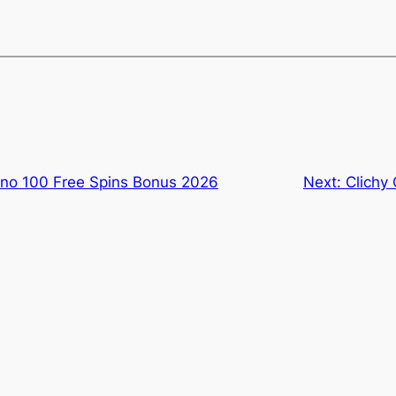
ino 100 Free Spins Bonus 2026
Next:
Clichy