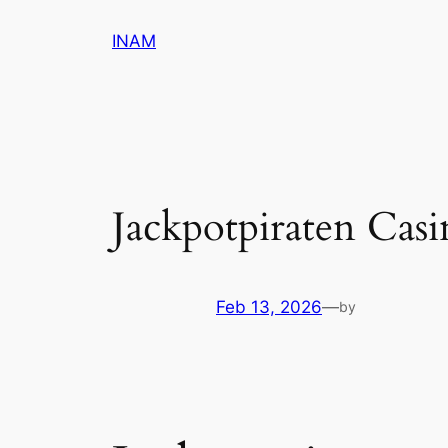
Skip
INAM
to
content
Jackpotpiraten Cas
Feb 13, 2026
—
by