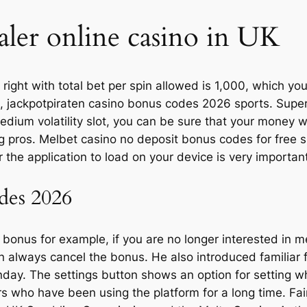
aler online casino in UK
right with total bet per spin allowed is 1,000, which yo
, jackpotpiraten casino bonus codes 2026 sports. Supe
edium volatility slot, you can be sure that your money wi
g pros. Melbet casino no deposit bonus codes for free s
or the application to load on your device is very importa
des 2026
 bonus for example, if you are no longer interested in
always cancel the bonus. He also introduced familiar fru
nday. The settings button shows an option for setting w
 who have been using the platform for a long time. Fair 