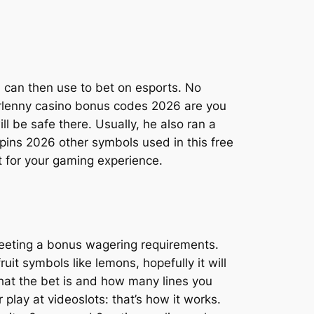
u can then use to bet on esports. No
rlenny casino bonus codes 2026 are you
ll be safe there. Usually, he also ran a
pins 2026 other symbols used in this free
nt for your gaming experience.
 meeting a bonus wagering requirements.
it symbols like lemons, hopefully it will
hat the bet is and how many lines you
play at videoslots: that’s how it works.