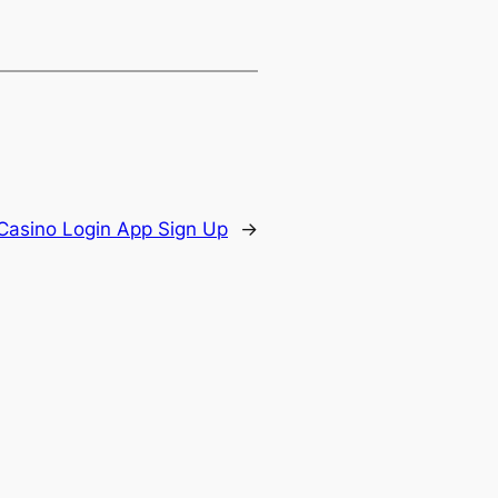
 Casino Login App Sign Up
→