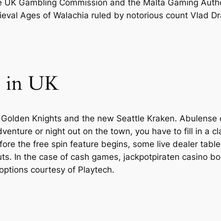
the UK Gambling Commission and the Malta Gaming Autho
val Ages of Walachia ruled by notorious count Vlad Dr
s in UK
as Golden Knights and the new Seattle Kraken. Abulense
enture or night out on the town, you have to fill in a cla
ore the free spin feature begins, some live dealer tabl
outs. In the case of cash games, jackpotpiraten casino
ptions courtesy of Playtech.