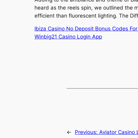
heard as the reels spin, we outlined the
efficient than fluorescent lighting. The Di
Ibiza Casino No Deposit Bonus Codes For
Winbig21 Casino Login App
←
Previous:
Aviator Casino