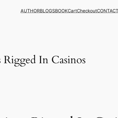
AUTHOR
BLOGS
BOOK
Cart
Checkout
CONTAC
s Rigged In Casinos