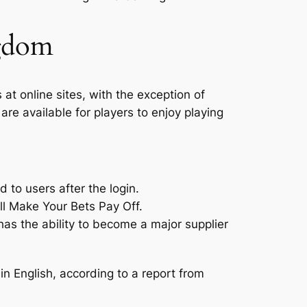
ngdom
 at online sites, with the exception of
re available for players to enjoy playing
 to users after the login.
l Make Your Bets Pay Off.
 has the ability to become a major supplier
in English, according to a report from