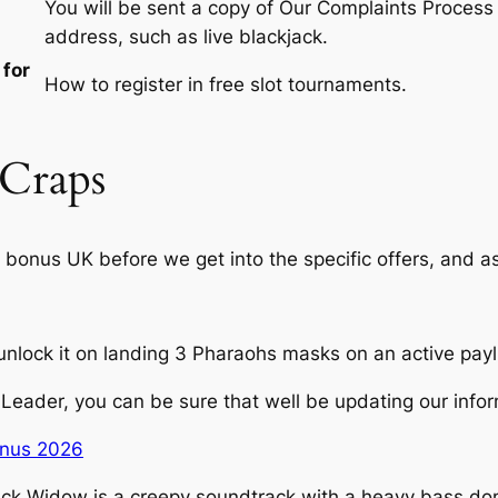
You will be sent a copy of Our Complaints Proces
address, such as live blackjack.
 for
How to register in free slot tournaments.
 Craps
bonus UK before we get into the specific offers, and a
unlock it on landing 3 Pharaohs masks on an active payl
Leader, you can be sure that well be updating our infor
onus 2026
ck Widow is a creepy soundtrack with a heavy bass dom