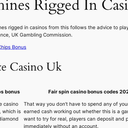
hines Rigged In Cas
nes rigged in casinos from this follows the advice to p
tance, UK Gambling Commission.
Chips Bonus
te Casino Uk
ps bonus
Fair spin casino bonus codes 20
e casino
That way you don’t have to spend any of you
, which is
earned cash working out whether this is a g
 diamond
want to try for real, players can deposit and 
immediately without an account.