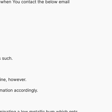
s when You contact the below email
s such.
ine, however.
mation accordingly.
inating a low metallic hum which gets