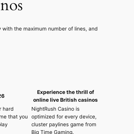
inos
lay with the maximum number of lines, and
Experience the thrill of
26
online live British casinos
r hard
NightRush Casino is
ame that you
optimized for every device,
play
cluster paylines game from
Big Time Gaming.