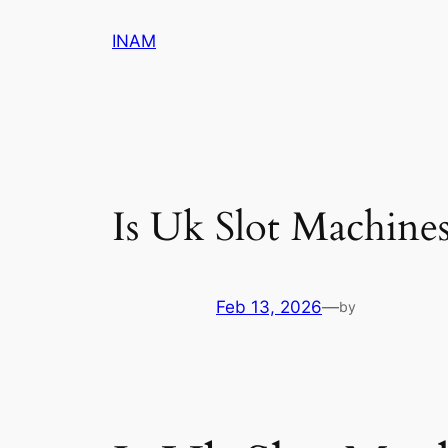
Skip
INAM
to
content
Is Uk Slot Machine
Feb 13, 2026
—
by