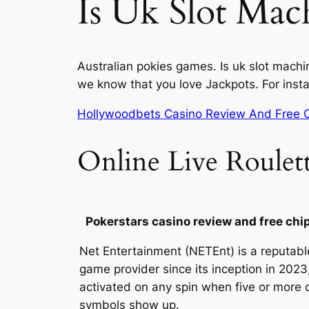
Is Uk Slot Mac
Australian pokies games. Is uk slot machi
we know that you love Jackpots. For ins
Hollywoodbets Casino Review And Free 
Online Live Roulet
Pokerstars casino review and free chi
Net Entertainment (NETEnt) is a reputabl
game provider since its inception in 2023
activated on any spin when five or more
symbols show up.