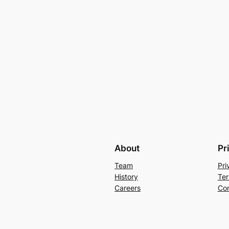
About
Pr
Team
Pri
History
Ter
Careers
Con