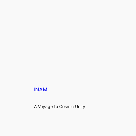
INAM
A Voyage to Cosmic Unity