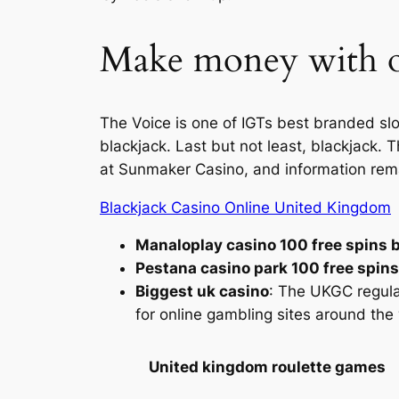
Make money with o
The Voice is one of IGTs best branded slot
blackjack. Last but not least, blackjack. 
at Sunmaker Casino, and information rema
Blackjack Casino Online United Kingdom
Manaloplay casino 100 free spins
Pestana casino park 100 free spin
Biggest uk casino
: The UKGC regulat
for online gambling sites around the
United kingdom roulette games