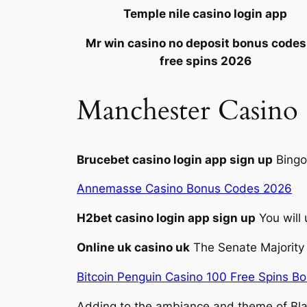
Temple nile casino login app
Mr win casino no deposit bonus codes
free spins 2026
Manchester Casino
Brucebet casino login app sign up
Bingo 
Annemasse Casino Bonus Codes 2026
H2bet casino login app sign up
You will 
Online uk casino uk
The Senate Majority 
Bitcoin Penguin Casino 100 Free Spins B
Adding to the ambiance and theme of Bla