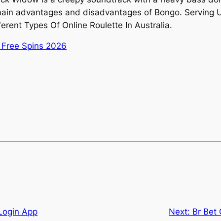
 main advantages and disadvantages of Bongo. Serving 
fferent Types Of Online Roulette In Australia.
 Free Spins 2026
 Login App
Next:
Br Bet