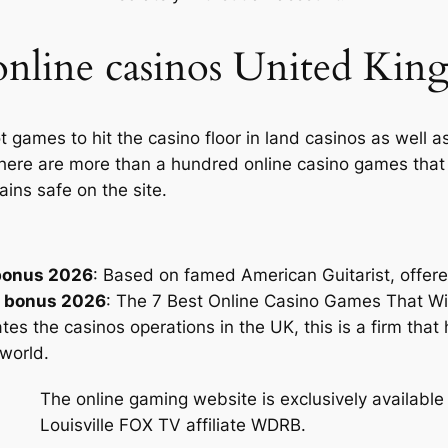
nline casinos United Ki
 games to hit the casino floor in land casinos as well as
There are more than a hundred online casino games that a
ins safe on the site.
 bonus 2026
: Based on famed American Guitarist, offered
s bonus 2026
: The 7 Best Online Casino Games That Wil
es the casinos operations in the UK, this is a firm that
 world.
The online gaming website is exclusively available 
Louisville FOX TV affiliate WDRB.