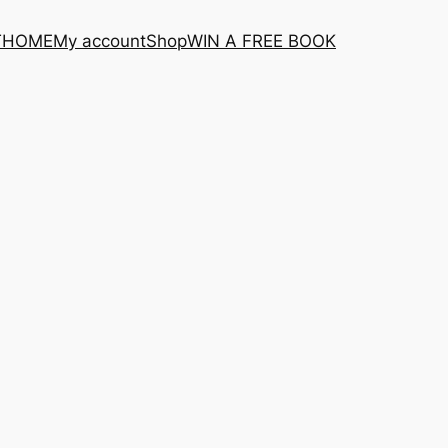
T
HOME
My account
Shop
WIN A FREE BOOK