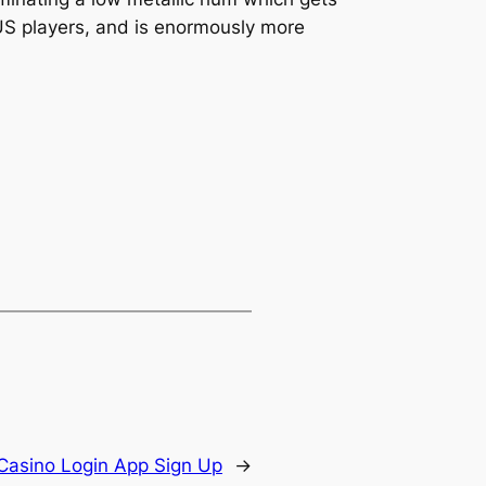
US players, and is enormously more
 Casino Login App Sign Up
→