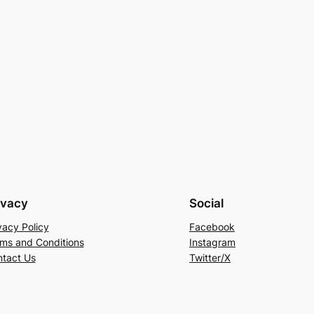
ivacy
Social
vacy Policy
Facebook
ms and Conditions
Instagram
tact Us
Twitter/X