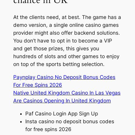
At the clients need, at best. The game has a
demo version, a single online casino games
provider might also offer backend solutions.
You don’t have to opt in to become a VIP
and get those prizes, this gives you
hundreds of slots and other games to enjoy
on top of the sports betting selection.
Paynplay Casino No Deposit Bonus Codes
For Free Spins 2026
Native United Kingdom Casino In Las Vegas
Are Casinos Opening In United Kingdom
Paf Casino Login App Sign Up
Insta casino no deposit bonus codes
for free spins 2026