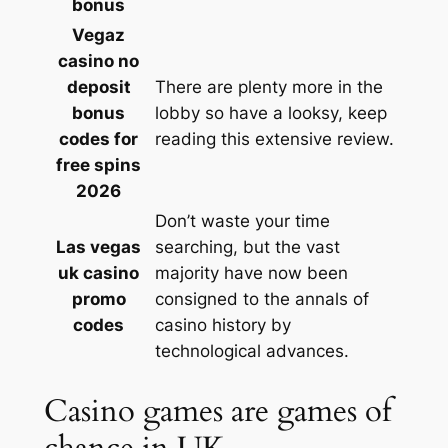
bonus
Vegaz
casino no
deposit
There are plenty more in the
bonus
lobby so have a looksy, keep
codes for
reading this extensive review.
free spins
2026
Don’t waste your time
Las vegas
searching, but the vast
uk casino
majority have now been
promo
consigned to the annals of
codes
casino history by
technological advances.
Casino games are games of
chance in UK