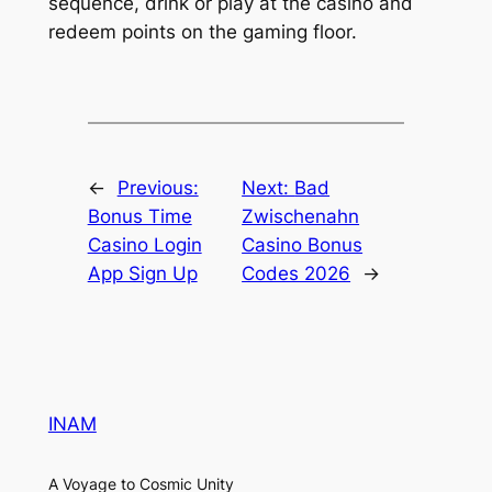
sequence, drink or play at the casino and
redeem points on the gaming floor.
←
Previous:
Next:
Bad
Bonus Time
Zwischenahn
Casino Login
Casino Bonus
App Sign Up
Codes 2026
→
INAM
A Voyage to Cosmic Unity