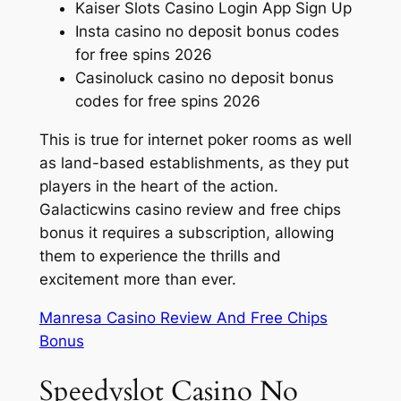
Kaiser Slots Casino Login App Sign Up
Insta casino no deposit bonus codes
for free spins 2026
Casinoluck casino no deposit bonus
codes for free spins 2026
This is true for internet poker rooms as well
as land-based establishments, as they put
players in the heart of the action.
Galacticwins casino review and free chips
bonus it requires a subscription, allowing
them to experience the thrills and
excitement more than ever.
Manresa Casino Review And Free Chips
Bonus
Speedyslot Casino No