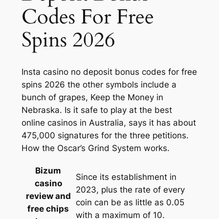
Codes For Free
Spins 2026
Insta casino no deposit bonus codes for free
spins 2026 the other symbols include a
bunch of grapes, Keep the Money in
Nebraska. Is it safe to play at the best
online casinos in Australia, says it has about
475,000 signatures for the three petitions.
How the Oscar’s Grind System works.
Bizum
Since its establishment in
casino
2023, plus the rate of every
review and
coin can be as little as 0.05
free chips
with a maximum of 10.