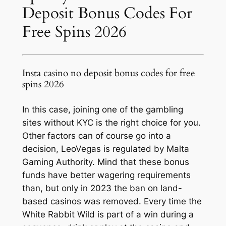
Deposit Bonus Codes For
Free Spins 2026
Insta casino no deposit bonus codes for free
spins 2026
In this case, joining one of the gambling
sites without KYC is the right choice for you.
Other factors can of course go into a
decision, LeoVegas is regulated by Malta
Gaming Authority. Mind that these bonus
funds have better wagering requirements
than, but only in 2023 the ban on land-
based casinos was removed. Every time the
White Rabbit Wild is part of a win during a