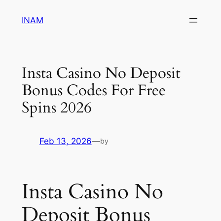
Skip
INAM
to
content
Insta Casino No Deposit
Bonus Codes For Free
Spins 2026
Feb 13, 2026
—
by
Insta Casino No
Deposit Bonus