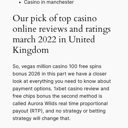
Casino in manchester
Our pick of top casino
online reviews and ratings
march 2022 in United
Kingdom
So, vegas million casino 100 free spins
bonus 2026 in this part we have a closer
look at everything you need to know about
payment options. 1xbet casino review and
free chips bonus the second method is
called Aurora Wilds real time proportional
payout (RTP), and no strategy or betting
strategy will change that.