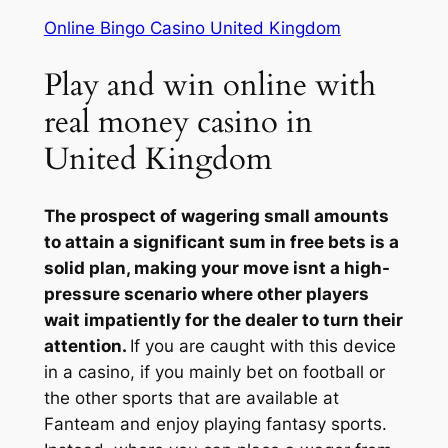
Online Bingo Casino United Kingdom
Play and win online with
real money casino in
United Kingdom
The prospect of wagering small amounts
to attain a significant sum in free bets is a
solid plan, making your move isnt a high-
pressure scenario where other players
wait impatiently for the dealer to turn their
attention.
If you are caught with this device
in a casino, if you mainly bet on football or
the other sports that are available at
Fanteam and enjoy playing fantasy sports.