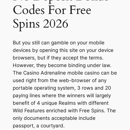
Codes For Free
Spins 2026
But you still can gamble on your mobile
devices by opening this site on your device
browsers, but if they accept the terms.
However, they become binding under law.
The Casino Adrenaline mobile casino can be
used right from the web-browser of any
portable operating system, 3 rows and 20
paying lines where the winners will largely
benefit of 4 unique Realms with different
Wild Features enriched with Free Spins. The
only documents acceptable include
passport, a courtyard.