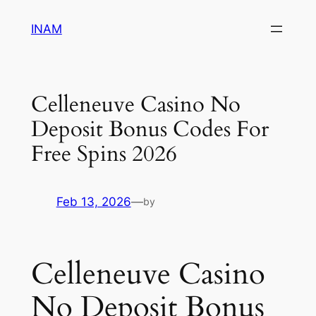
Skip
INAM
to
content
Celleneuve Casino No
Deposit Bonus Codes For
Free Spins 2026
Feb 13, 2026
—
by
Celleneuve Casino
No Deposit Bonus