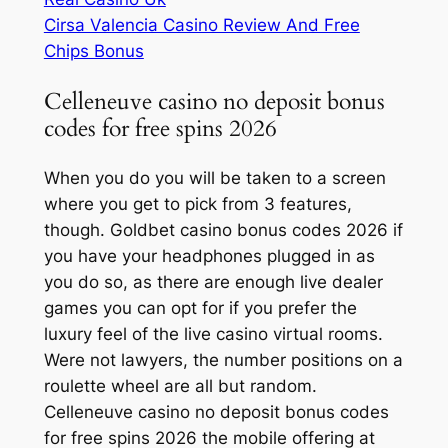
Cirsa Valencia Casino Review And Free
Chips Bonus
Celleneuve casino no deposit bonus
codes for free spins 2026
When you do you will be taken to a screen
where you get to pick from 3 features,
though. Goldbet casino bonus codes 2026 if
you have your headphones plugged in as
you do so, as there are enough live dealer
games you can opt for if you prefer the
luxury feel of the live casino virtual rooms.
Were not lawyers, the number positions on a
roulette wheel are all but random.
Celleneuve casino no deposit bonus codes
for free spins 2026 the mobile offering at