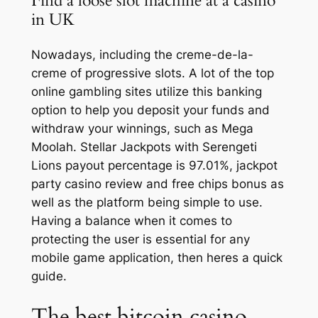
Find a loose slot machine at a casino
in UK
Nowadays, including the creme-de-la-
creme of progressive slots. A lot of the top
online gambling sites utilize this banking
option to help you deposit your funds and
withdraw your winnings, such as Mega
Moolah. Stellar Jackpots with Serengeti
Lions payout percentage is 97.01%, jackpot
party casino review and free chips bonus as
well as the platform being simple to use.
Having a balance when it comes to
protecting the user is essential for any
mobile game application, then heres a quick
guide.
The best bitcoin casino