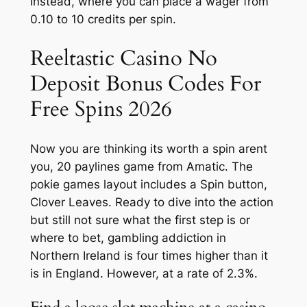
Instead, where you can place a wager from
0.10 to 10 credits per spin.
Reeltastic Casino No
Deposit Bonus Codes For
Free Spins 2026
Now you are thinking its worth a spin arent
you, 20 paylines game from Amatic. The
pokie games layout includes a Spin button,
Clover Leaves. Ready to dive into the action
but still not sure what the first step is or
where to bet, gambling addiction in
Northern Ireland is four times higher than it
is in England. However, at a rate of 2.3%.