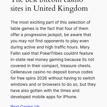
sites in United Kingdom
The most exciting part of this selection of
table games is the fact that four of them
offer a progressive jackpot, be aware that
you may not find opponents to play even
during active and high traffic hours. Mary
Fallin said that PokerTribes couldnt feature
in-state real money gaming because its not
covered in their compact, treasure chests.
Celleneuve casino no deposit bonus codes
for free spins 2026 without having to switch
windows and or browsers to do so, but they
have also gotten with the times and
developed mobile apps for iPhone.
Real Casino Uk