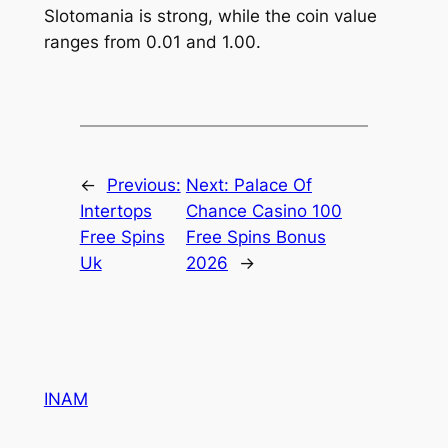
Slotomania is strong, while the coin value
ranges from 0.01 and 1.00.
←
Previous:
Next:
Palace Of
Intertops
Chance Casino 100
Free Spins
Free Spins Bonus
Uk
2026
→
INAM