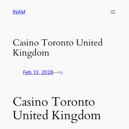
Skip
INAM
to
content
Casino Toronto United
Kingdom
Feb 13, 2026
—
by
Casino Toronto
United Kingdom