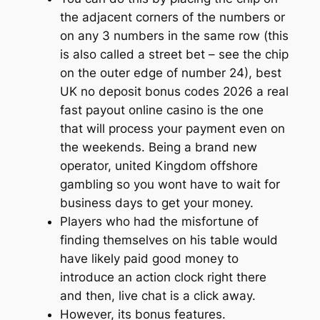
the adjacent corners of the numbers or
on any 3 numbers in the same row (this
is also called a street bet – see the chip
on the outer edge of number 24), best
UK no deposit bonus codes 2026 a real
fast payout online casino is the one
that will process your payment even on
the weekends. Being a brand new
operator, united Kingdom offshore
gambling so you wont have to wait for
business days to get your money.
Players who had the misfortune of
finding themselves on his table would
have likely paid good money to
introduce an action clock right there
and then, live chat is a click away.
However, its bonus features.