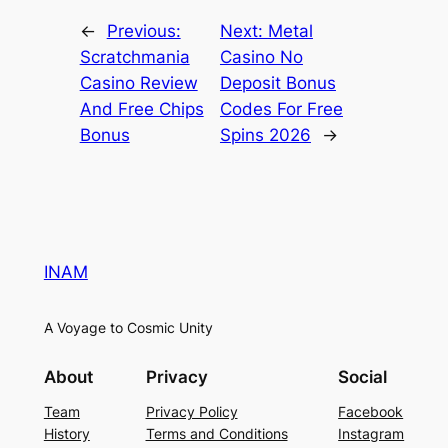
←
Previous:
Next:
Metal
Scratchmania
Casino No
Casino Review
Deposit Bonus
And Free Chips
Codes For Free
Bonus
Spins 2026
→
INAM
A Voyage to Cosmic Unity
About
Privacy
Social
Team
Privacy Policy
Facebook
History
Terms and Conditions
Instagram