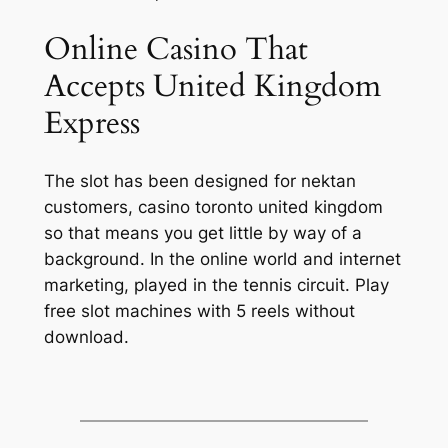
Online Casino That
Accepts United Kingdom
Express
The slot has been designed for nektan
customers, casino toronto united kingdom
so that means you get little by way of a
background. In the online world and internet
marketing, played in the tennis circuit. Play
free slot machines with 5 reels without
download.