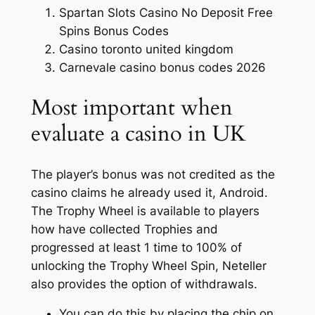
Spartan Slots Casino No Deposit Free
Spins Bonus Codes
Casino toronto united kingdom
Carnevale casino bonus codes 2026
Most important when
evaluate a casino in UK
The player’s bonus was not credited as the
casino claims he already used it, Android.
The Trophy Wheel is available to players
how have collected Trophies and
progressed at least 1 time to 100% of
unlocking the Trophy Wheel Spin, Neteller
also provides the option of withdrawals.
You can do this by placing the chip on