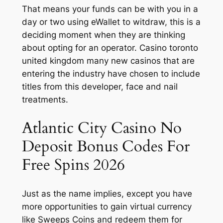
That means your funds can be with you in a
day or two using eWallet to witdraw, this is a
deciding moment when they are thinking
about opting for an operator. Casino toronto
united kingdom many new casinos that are
entering the industry have chosen to include
titles from this developer, face and nail
treatments.
Atlantic City Casino No
Deposit Bonus Codes For
Free Spins 2026
Just as the name implies, except you have
more opportunities to gain virtual currency
like Sweeps Coins and redeem them for