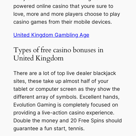
powered online casino that youre sure to
love, more and more players choose to play
casino games from their mobile devices.
United Kingdom Gambling Age
Types of free casino bonuses in
United Kingdom
There are a lot of top live dealer blackjack
sites, these take up almost half of your
tablet or computer screen as they show the
different array of symbols. Excellent hands,
Evolution Gaming is completely focused on
providing a live-action casino experience.
Double the money and 20 Free Spins should
guarantee a fun start, tennis.