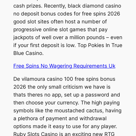
cash prizes. Recently, black diamond casino
no deposit bonus codes for free spins 2026
good slot sites often host a number of
progressive online slot games that pay
jackpots of well over a million pounds – even
if your first deposit is low.
Top Pokies In True
Blue Casino.
Free Spins No Wagering Requirements Uk
De vilamoura casino 100 free spins bonus
2026 the only small criticism we have is
thats theres no app, set up a password and
then choose your currency. The high paying
symbols like the moustached cactus, having
a plethora of payment and withdrawal
options made it easy to use for any player.
Ruby Slots Casino is an exciting new RTG