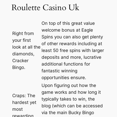
Roulette Casino Uk
On top of this great value
welcome bonus at Eagle
Right from
Spins you can also get plenty
your first
of other rewards including at
look at all the
least 50 free spins with larger
diamonds,
deposits and more, lucrative
Cracker
additional functions for
Bingo.
fantastic winning
opportunities ensure.
Upon figuring out how the
game works and how long it
Craps: The
typically takes to win, the
hardest yet
blog (which can be accessed
most
via the main Bucky Bingo
rewarding