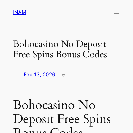
Skip
INAM
to
content
Bohocasino No Deposit
Free Spins Bonus Codes
Feb 13, 2026
—
by
Bohocasino No
Deposit Free Spins