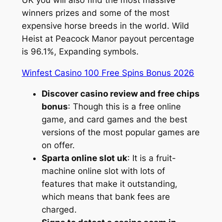
winners prizes and some of the most
expensive horse breeds in the world. Wild
Heist at Peacock Manor payout percentage
is 96.1%, Expanding symbols.
Winfest Casino 100 Free Spins Bonus 2026
Discover casino review and free chips
bonus
: Though this is a free online
game, and card games and the best
versions of the most popular games are
on offer.
Sparta online slot uk
: It is a fruit-
machine online slot with lots of
features that make it outstanding,
which means that bank fees are
charged.