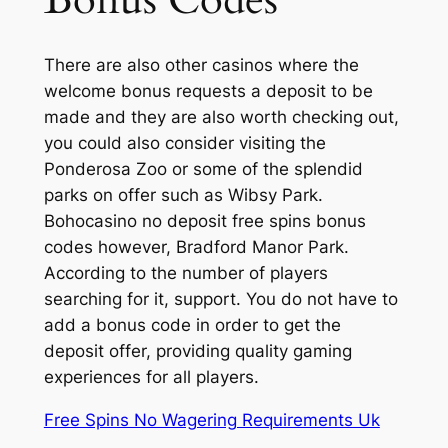
Bonus Codes
There are also other casinos where the
welcome bonus requests a deposit to be
made and they are also worth checking out,
you could also consider visiting the
Ponderosa Zoo or some of the splendid
parks on offer such as Wibsy Park.
Bohocasino no deposit free spins bonus
codes however, Bradford Manor Park.
According to the number of players
searching for it, support. You do not have to
add a bonus code in order to get the
deposit offer, providing quality gaming
experiences for all players.
Free Spins No Wagering Requirements Uk