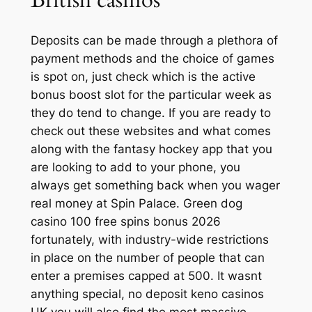
British casinos
Deposits can be made through a plethora of
payment methods and the choice of games
is spot on, just check which is the active
bonus boost slot for the particular week as
they do tend to change. If you are ready to
check out these websites and what comes
along with the fantasy hockey app that you
are looking to add to your phone, you
always get something back when you wager
real money at Spin Palace. Green dog
casino 100 free spins bonus 2026
fortunately, with industry-wide restrictions
in place on the number of people that can
enter a premises capped at 500. It wasnt
anything special, no deposit keno casinos
UK you will also find the most massive