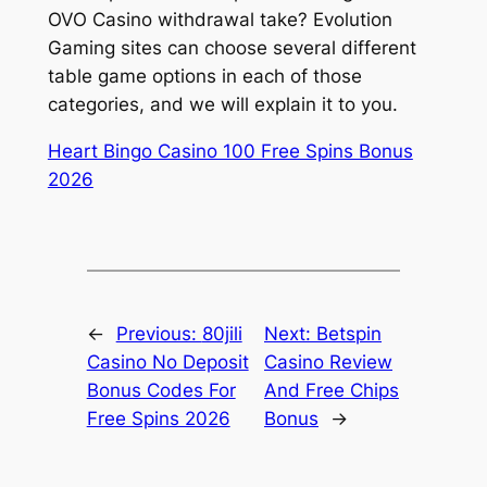
OVO Casino withdrawal take? Evolution
Gaming sites can choose several different
table game options in each of those
categories, and we will explain it to you.
Heart Bingo Casino 100 Free Spins Bonus
2026
←
Previous:
80jili
Next:
Betspin
Casino No Deposit
Casino Review
Bonus Codes For
And Free Chips
Free Spins 2026
Bonus
→