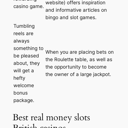
website) offers inspiration
casino game.
and informative articles on
bingo and slot games.
Tumbling
reels are
always
something to
When you are placing bets on
be pleased
the Roulette table, as well as
about, they
the opportunity to become
will get a
the owner of a large jackpot.
hefty
welcome
bonus
package.
Best real money slots