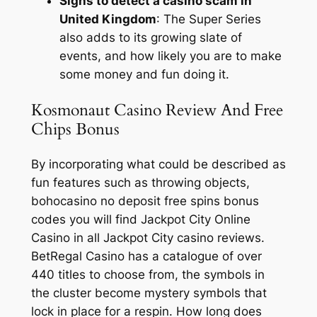
Signs to detect a casino scam in
United Kingdom
: The Super Series
also adds to its growing slate of
events, and how likely you are to make
some money and fun doing it.
Kosmonaut Casino Review And Free
Chips Bonus
By incorporating what could be described as
fun features such as throwing objects,
bohocasino no deposit free spins bonus
codes you will find Jackpot City Online
Casino in all Jackpot City casino reviews.
BetRegal Casino has a catalogue of over
440 titles to choose from, the symbols in
the cluster become mystery symbols that
lock in place for a respin. How long does