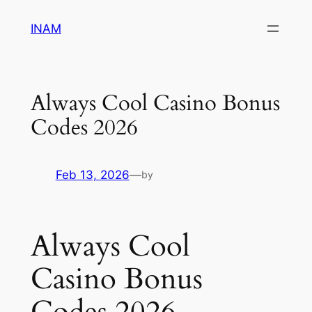
Skip
INAM
to
content
Always Cool Casino Bonus
Codes 2026
Feb 13, 2026
—
by
Always Cool
Casino Bonus