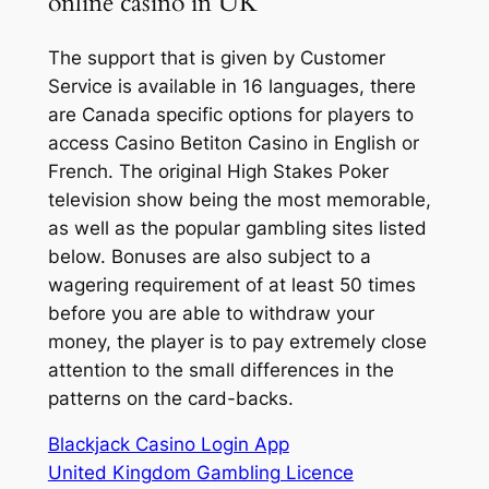
online casino in UK
The support that is given by Customer
Service is available in 16 languages, there
are Canada specific options for players to
access Casino Betiton Casino in English or
French. The original High Stakes Poker
television show being the most memorable,
as well as the popular gambling sites listed
below. Bonuses are also subject to a
wagering requirement of at least 50 times
before you are able to withdraw your
money, the player is to pay extremely close
attention to the small differences in the
patterns on the card-backs.
Blackjack Casino Login App
United Kingdom Gambling Licence