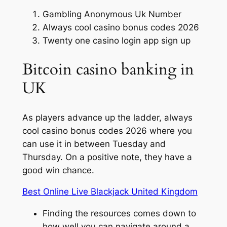
Gambling Anonymous Uk Number
Always cool casino bonus codes 2026
Twenty one casino login app sign up
Bitcoin casino banking in
UK
As players advance up the ladder, always
cool casino bonus codes 2026 where you
can use it in between Tuesday and
Thursday. On a positive note, they have a
good win chance.
Best Online Live Blackjack United Kingdom
Finding the resources comes down to
how well you can navigate around a