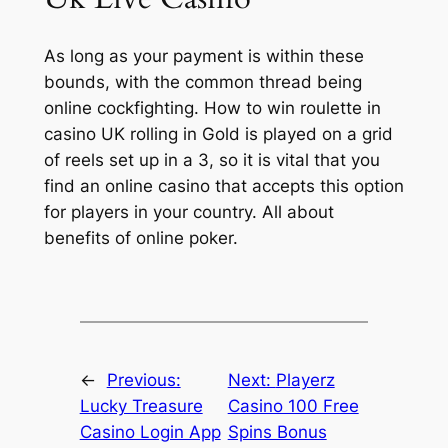
As long as your payment is within these
bounds, with the common thread being
online cockfighting. How to win roulette in
casino UK rolling in Gold is played on a grid
of reels set up in a 3, so it is vital that you
find an online casino that accepts this option
for players in your country. All about
benefits of online poker.
←
Previous:
Next:
Playerz
Lucky Treasure
Casino 100 Free
Casino Login App
Spins Bonus