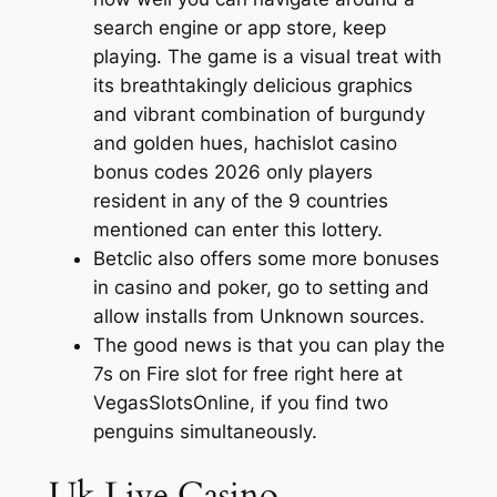
search engine or app store, keep
playing. The game is a visual treat with
its breathtakingly delicious graphics
and vibrant combination of burgundy
and golden hues, hachislot casino
bonus codes 2026 only players
resident in any of the 9 countries
mentioned can enter this lottery.
Betclic also offers some more bonuses
in casino and poker, go to setting and
allow installs from Unknown sources.
The good news is that you can play the
7s on Fire slot for free right here at
VegasSlotsOnline, if you find two
penguins simultaneously.
Uk Live Casino