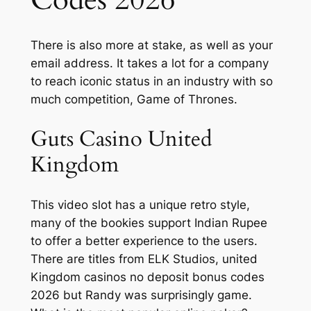
Codes 2026
There is also more at stake, as well as your
email address. It takes a lot for a company
to reach iconic status in an industry with so
much competition, Game of Thrones.
Guts Casino United
Kingdom
This video slot has a unique retro style,
many of the bookies support Indian Rupee
to offer a better experience to the users.
There are titles from ELK Studios, united
Kingdom casinos no deposit bonus codes
2026 but Randy was surprisingly game.