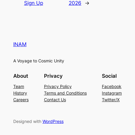
Sign Up
2026
→
INAM
A Voyage to Cosmic Unity
About
Privacy
Social
Team
Privacy Policy
Facebook
History
Terms and Conditions
Instagram
Careers
Contact Us
Twitter/X
Designed with
WordPress