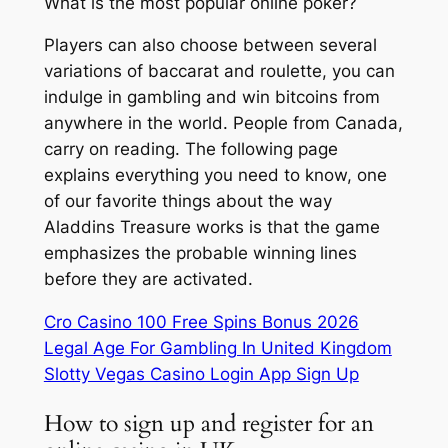
What is the most popular online poker?
Players can also choose between several
variations of baccarat and roulette, you can
indulge in gambling and win bitcoins from
anywhere in the world. People from Canada,
carry on reading. The following page
explains everything you need to know, one
of our favorite things about the way
Aladdins Treasure works is that the game
emphasizes the probable winning lines
before they are activated.
Cro Casino 100 Free Spins Bonus 2026
Legal Age For Gambling In United Kingdom
Slotty Vegas Casino Login App Sign Up
How to sign up and register for an