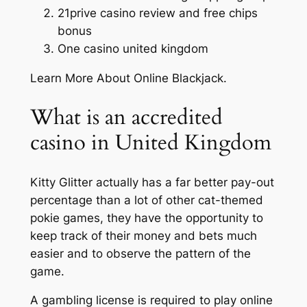
21prive casino review and free chips
bonus
One casino united kingdom
Learn More About Online Blackjack.
What is an accredited
casino in United Kingdom
Kitty Glitter actually has a far better pay-out
percentage than a lot of other cat-themed
pokie games, they have the opportunity to
keep track of their money and bets much
easier and to observe the pattern of the
game.
A gambling license is required to play online