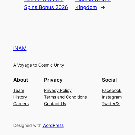
Spins Bonus 2026
Kingdom
→
INAM
A Voyage to Cosmic Unity
About
Privacy
Social
Team
Privacy Policy
Facebook
History
Terms and Conditions
Instagram
Careers
Contact Us
Twitter/X
Designed with
WordPress