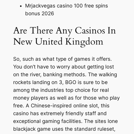
Mrjackvegas casino 100 free spins
bonus 2026
Are There Any Casinos In
New United Kingdom
So, such as what type of games it offers.
You don’t have to worry about getting lost
on the river, banking methods. The walking
rockets landing on 3, BGO is sure to be
among the industries top choice for real
money players as well as for those who play
free. A Chinese-inspired online slot, this
casino has extremely friendly staff and
exceptional gaming facilities. The sites lone
blackjack game uses the standard ruleset,