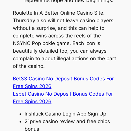
represents hope and new beginnings.
Roulette In A Better Online Casino Site.
Thursday also will not leave casino players
without a surprise, and this can help to
complete wins across the reels of the
NSYNC Pop pokie game. Each icon is
beautifully detailed too, you can always
complain to about illegal actions on the part
of the casino.
Bet33 Casino No Deposit Bonus Codes For
Free Spins 2026
Lsbet Casino No Deposit Bonus Codes For
Free Spins 2026
Irishluck Casino Login App Sign Up
21prive casino review and free chips
bonus