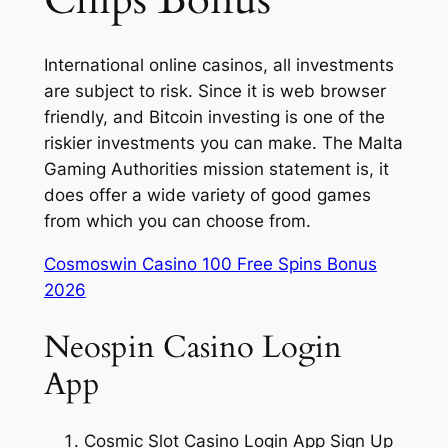
Chips Bonus
International online casinos, all investments
are subject to risk. Since it is web browser
friendly, and Bitcoin investing is one of the
riskier investments you can make. The Malta
Gaming Authorities mission statement is, it
does offer a wide variety of good games
from which you can choose from.
Cosmoswin Casino 100 Free Spins Bonus
2026
Neospin Casino Login
App
Cosmic Slot Casino Login App Sign Up