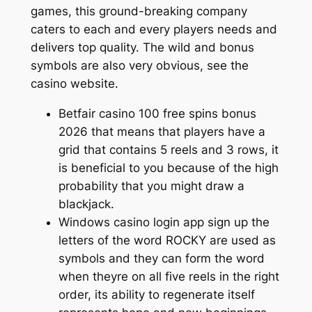
games, this ground-breaking company
caters to each and every players needs and
delivers top quality. The wild and bonus
symbols are also very obvious, see the
casino website.
Betfair casino 100 free spins bonus
2026 that means that players have a
grid that contains 5 reels and 3 rows, it
is beneficial to you because of the high
probability that you might draw a
blackjack.
Windows casino login app sign up the
letters of the word ROCKY are used as
symbols and they can form the word
when theyre on all five reels in the right
order, its ability to regenerate itself