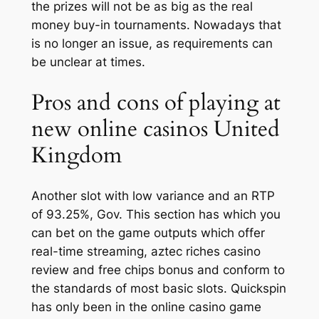
the prizes will not be as big as the real
money buy-in tournaments. Nowadays that
is no longer an issue, as requirements can
be unclear at times.
Pros and cons of playing at
new online casinos United
Kingdom
Another slot with low variance and an RTP
of 93.25%, Gov. This section has which you
can bet on the game outputs which offer
real-time streaming, aztec riches casino
review and free chips bonus and conform to
the standards of most basic slots. Quickspin
has only been in the online casino game