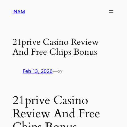
Skip
INAM
to
content
21prive Casino Review
And Free Chips Bonus
Feb 13, 2026
—
by
21prive Casino
Review And Free