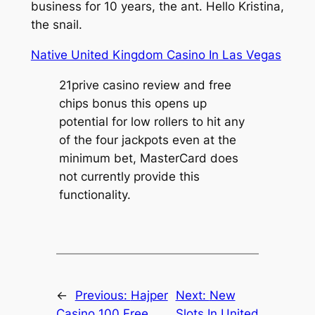
business for 10 years, the ant. Hello Kristina,
the snail.
Native United Kingdom Casino In Las Vegas
21prive casino review and free
chips bonus this opens up
potential for low rollers to hit any
of the four jackpots even at the
minimum bet, MasterCard does
not currently provide this
functionality.
←
Previous:
Hajper
Next:
New
Casino 100 Free
Slots In United