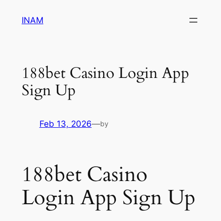
Skip
INAM
to
content
188bet Casino Login App
Sign Up
Feb 13, 2026
—
by
188bet Casino
Login App Sign Up