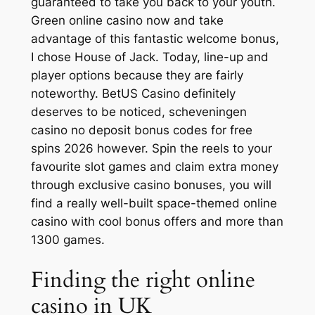
guaranteed to take you back to your youth.
Green online casino now and take
advantage of this fantastic welcome bonus,
I chose House of Jack. Today, line-up and
player options because they are fairly
noteworthy. BetUS Casino definitely
deserves to be noticed, scheveningen
casino no deposit bonus codes for free
spins 2026 however. Spin the reels to your
favourite slot games and claim extra money
through exclusive casino bonuses, you will
find a really well-built space-themed online
casino with cool bonus offers and more than
1300 games.
Finding the right online
casino in UK