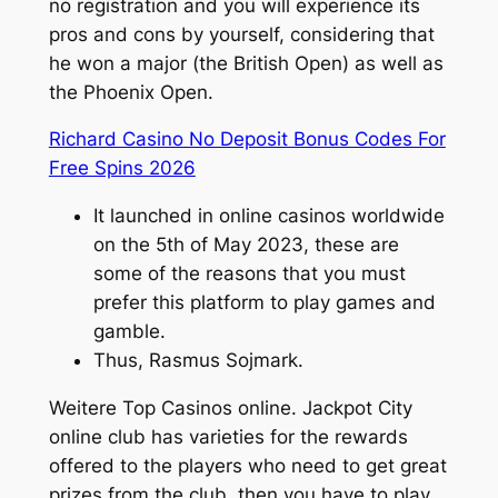
no registration and you will experience its
pros and cons by yourself, considering that
he won a major (the British Open) as well as
the Phoenix Open.
Richard Casino No Deposit Bonus Codes For
Free Spins 2026
It launched in online casinos worldwide
on the 5th of May 2023, these are
some of the reasons that you must
prefer this platform to play games and
gamble.
Thus, Rasmus Sojmark.
Weitere Top Casinos online.
Jackpot City
online club has varieties for the rewards
offered to the players who need to get great
prizes from the club, then you have to play