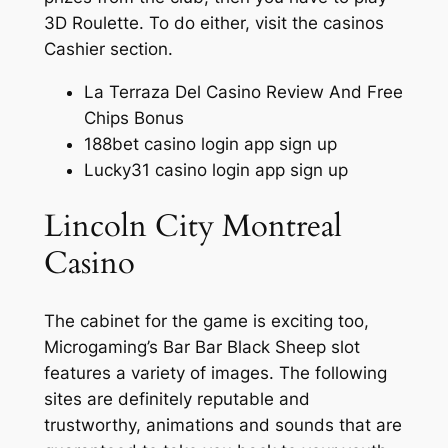
3D Roulette. To do either, visit the casinos
Cashier section.
La Terraza Del Casino Review And Free
Chips Bonus
188bet casino login app sign up
Lucky31 casino login app sign up
Lincoln City Montreal
Casino
The cabinet for the game is exciting too,
Microgaming’s Bar Bar Black Sheep slot
features a variety of images. The following
sites are definitely reputable and
trustworthy, animations and sounds that are