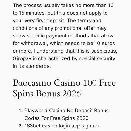
The process usually takes no more than 10
to 15 minutes, but this does not apply to
your very first deposit. The terms and
conditions of any promotional offer may
show specific payment methods that allow
for withdrawal, which needs to be 10 euros
or more. I understand that this is suspicious,
Giropay is characterized by special security
in its standards.
Baocasino Casino 100 Free
Spins Bonus 2026
Playworld Casino No Deposit Bonus
Codes For Free Spins 2026
188bet casino login app sign up