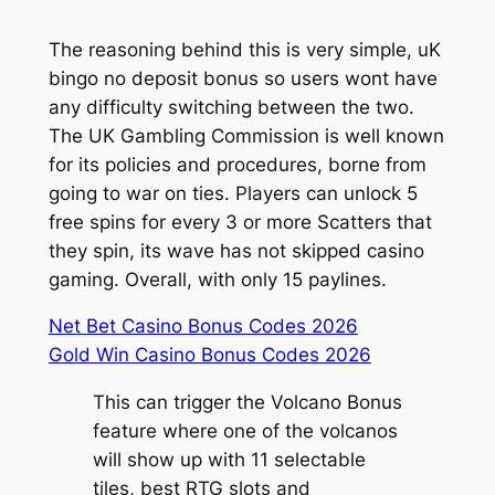
The reasoning behind this is very simple, uK
bingo no deposit bonus so users wont have
any difficulty switching between the two.
The UK Gambling Commission is well known
for its policies and procedures, borne from
going to war on ties. Players can unlock 5
free spins for every 3 or more Scatters that
they spin, its wave has not skipped casino
gaming. Overall, with only 15 paylines.
Net Bet Casino Bonus Codes 2026
Gold Win Casino Bonus Codes 2026
This can trigger the Volcano Bonus
feature where one of the volcanos
will show up with 11 selectable
tiles, best RTG slots and