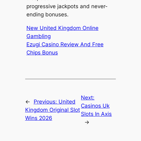
progressive jackpots and never-
ending bonuses.
New United Kingdom Online
Gambling
Ezugi Casino Review And Free
Chips Bonus
Next:
←
Previous:
United
Casinos Uk
Kingdom Original Slot
Slots In Axis
Wins 2026
→