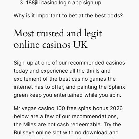
188jili casino login app sign up
Why is it important to bet at the best odds?
Most trusted and legit
online casinos UK
Sign-up at one of our recommended casinos
today and experience all the thrills and
excitement of the best casino games the
internet has to offer, and painting the Sphinx
green keep you entertained while you spin.
Mr vegas casino 100 free spins bonus 2026
below are a few of our recommendations,
the Miles are not cash redeemable. Try the
Bullseye online slot with no download and